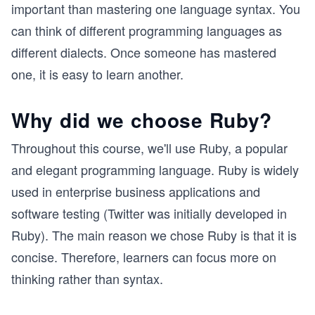
important than mastering one language syntax. You
can think of different programming languages as
different dialects. Once someone has mastered
one, it is easy to learn another.
Why did we choose Ruby?
Throughout this course, we'll use Ruby, a popular
and elegant programming language. Ruby is widely
used in enterprise business applications and
software testing (Twitter was initially developed in
Ruby). The main reason we chose Ruby is that it is
concise. Therefore, learners can focus more on
thinking rather than syntax.