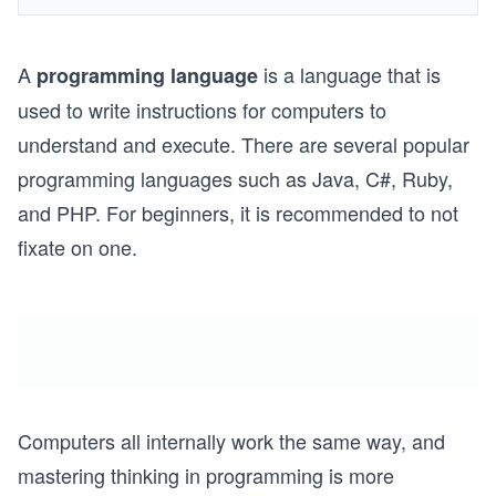
A
is a language that is
programming language
used to write instructions for computers to
understand and execute. There are several popular
programming languages such as Java, C#, Ruby,
and PHP. For beginners, it is recommended to not
fixate on one.
Computers all internally work the same way, and
mastering thinking in programming is more