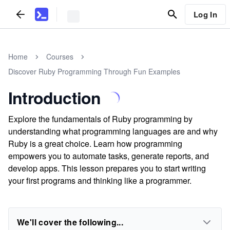
Log In
Home
Courses
Discover Ruby Programming Through Fun Examples
Introduction
Explore the fundamentals of Ruby programming by
understanding what programming languages are and why
Ruby is a great choice. Learn how programming
empowers you to automate tasks, generate reports, and
develop apps. This lesson prepares you to start writing
your first programs and thinking like a programmer.
We'll cover the following...