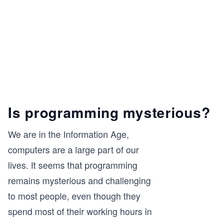
Is programming mysterious?
We are in the Information Age,
computers are a large part of our
lives. It seems that programming
remains mysterious and challenging
to most people, even though they
spend most of their working hours in