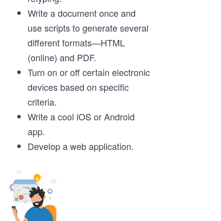
Write a document once and
use scripts to generate several
different formats—HTML
(online) and PDF.
Turn on or off certain electronic
devices based on specific
criteria.
Write a cool iOS or Android
app.
Develop a web application.