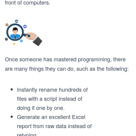
front of computers.
Once someone has mastered programming, there
are many things they can do, such as the following:
Instantly rename hundreds of
files with a script instead of
doing it one by one.
Generate an excellent Excel
report from raw data instead of
retyping.