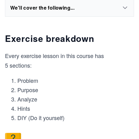
We'll cover the following...
Exercise breakdown
Every exercise lesson in this course has
5 sections:
Problem
Purpose
Analyze
Hints
DIY (Do it yourself)