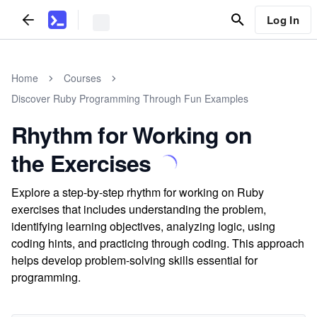
Log In
Home
Courses
Discover Ruby Programming Through Fun Examples
Rhythm for Working on
the Exercises
Explore a step-by-step rhythm for working on Ruby
exercises that includes understanding the problem,
identifying learning objectives, analyzing logic, using
coding hints, and practicing through coding. This approach
helps develop problem-solving skills essential for
programming.