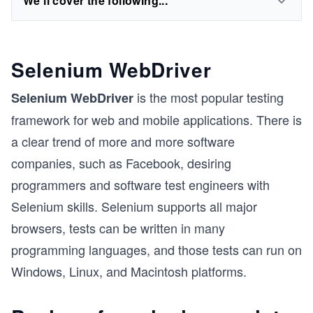
We'll cover the following...
Selenium WebDriver
is the most popular testing
Selenium WebDriver
framework for web and mobile applications. There is
a clear trend of more and more software
companies, such as Facebook, desiring
programmers and software test engineers with
Selenium skills. Selenium supports all major
browsers, tests can be written in many
programming languages, and those tests can run on
Windows, Linux, and Macintosh platforms.