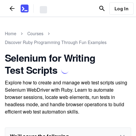
Log In
Home
Courses
Discover Ruby Programming Through Fun Examples
Selenium for Writing
Test Scripts
Explore how to create and manage web test scripts using
Selenium WebDriver with Ruby. Learn to automate
browser sessions, locate web elements, run tests in
headless mode, and handle browser operations to build
efficient web test automation skills.