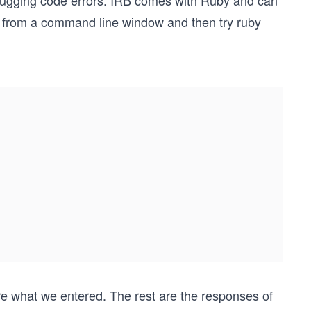
ebugging code errors. IRB comes with Ruby and can
from a command line window and then try ruby
e what we entered. The rest are the responses of