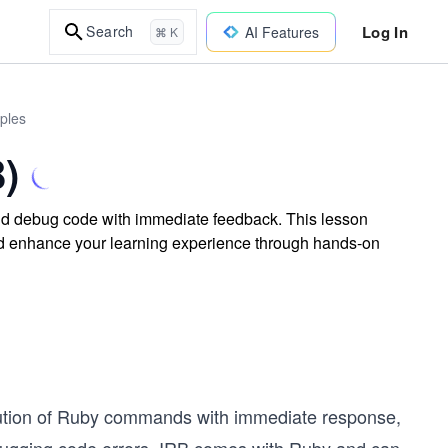
Log In
Search
AI Features
⌘ K
ples
B)
and debug code with immediate feedback. This lesson
 enhance your learning experience through hands-on
ecution of Ruby commands with immediate response,