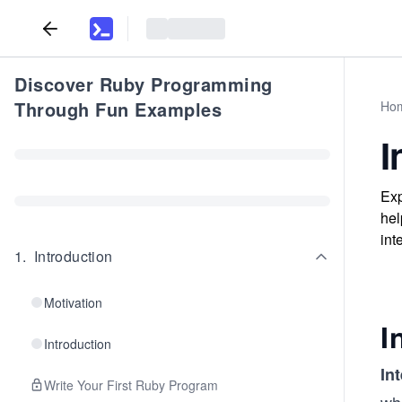
Discover Ruby Programming
Through Fun Examples
Ho
I
Exp
hel
int
1
.
Introduction
Motivation
I
Introduction
In
Write Your First Ruby Program