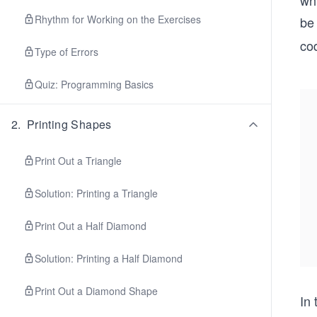
wh
Rhythm for Working on the Exercises
be
co
Type of Errors
Quiz: Programming Basics
2
.
Printing Shapes
Print Out a Triangle
Solution: Printing a Triangle
Print Out a Half Diamond
Solution: Printing a Half Diamond
Print Out a Diamond Shape
In