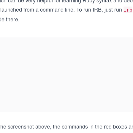
ich can be very helpful for learning Ruby syntax and d
 launched from a command line. To run IRB, just run
irb
de there.
 the screenshot above, the commands in the red boxes ar