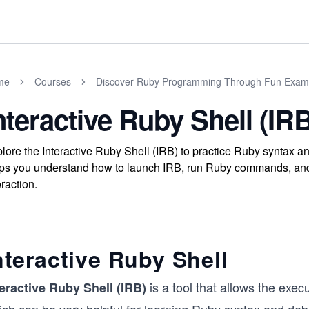
me
Courses
Discover Ruby Programming Through Fun Exam
nteractive Ruby Shell (IR
lore the Interactive Ruby Shell (IRB) to practice Ruby syntax 
ps you understand how to launch IRB, run Ruby commands, and
eraction.
nteractive Ruby Shell
is a tool that allows the ex
teractive Ruby Shell (IRB)