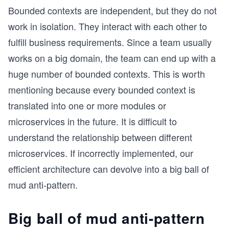
Bounded contexts are independent, but they do not
work in isolation. They interact with each other to
fulfill business requirements. Since a team usually
works on a big domain, the team can end up with a
huge number of bounded contexts. This is worth
mentioning because every bounded context is
translated into one or more modules or
microservices in the future. It is difficult to
understand the relationship between different
microservices. If incorrectly implemented, our
efficient architecture can devolve into a big ball of
mud anti-pattern.
Big ball of mud anti-pattern