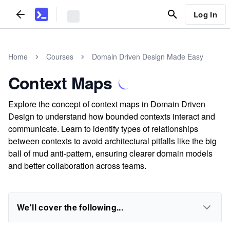
Log In
Home
Courses
Domain Driven Design Made Easy
Context Maps
Explore the concept of context maps in Domain Driven
Design to understand how bounded contexts interact and
communicate. Learn to identify types of relationships
between contexts to avoid architectural pitfalls like the big
ball of mud anti-pattern, ensuring clearer domain models
and better collaboration across teams.
We'll cover the following...