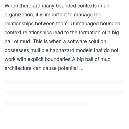
When there are many bounded contexts in an
organization, it is important to manage the
relationships between them. Unmanaged bounded
context relationships lead to the formation of a big
ball of mud. This is when a software solution
possesses multiple haphazard models that do not
work with explicit boundaries.A big ball of mud
architecture can cause potential
...