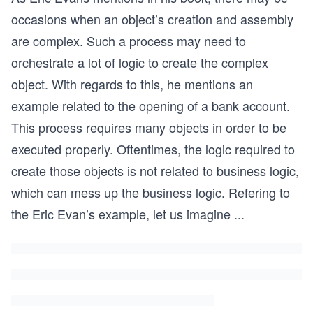
occasions when an object’s creation and assembly
are complex. Such a process may need to
orchestrate a lot of logic to create the complex
object. With regards to this, he mentions an
example related to the opening of a bank account.
This process requires many objects in order to be
executed properly. Oftentimes, the logic required to
create those objects is not related to business logic,
which can mess up the business logic. Refering to
the Eric Evan’s example, let us imagine
...