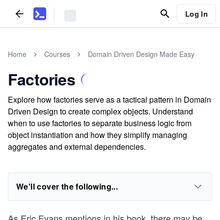
Log In
Home
Courses
Domain Driven Design Made Easy
Factories
Explore how factories serve as a tactical pattern in Domain
Driven Design to create complex objects. Understand
when to use factories to separate business logic from
object instantiation and how they simplify managing
aggregates and external dependencies.
We'll cover the following...
As Eric Evans mentions in his book, there may be