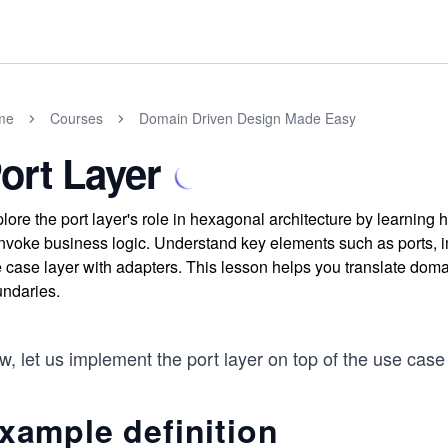
me
Courses
Domain Driven Design Made Easy
ort Layer
lore the port layer's role in hexagonal architecture by learning
invoke business logic. Understand key elements such as ports, i
 case layer with adapters. This lesson helps you translate domai
ndaries.
, let us implement the port layer on top of the use case 
xample definition