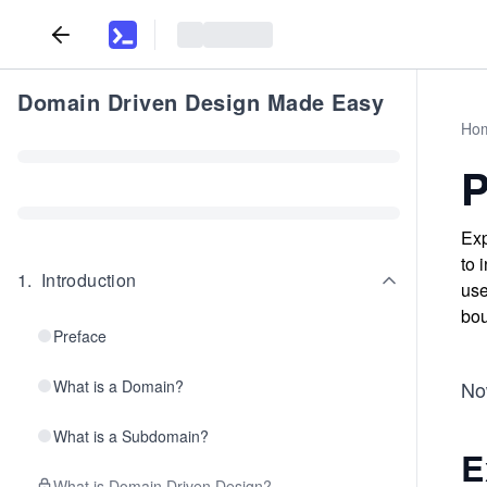
Domain Driven Design Made Easy
Ho
P
Exp
to 
1
.
Introduction
use
bou
Preface
What is a Domain?
Now
What is a Subdomain?
E
What is Domain Driven Design?