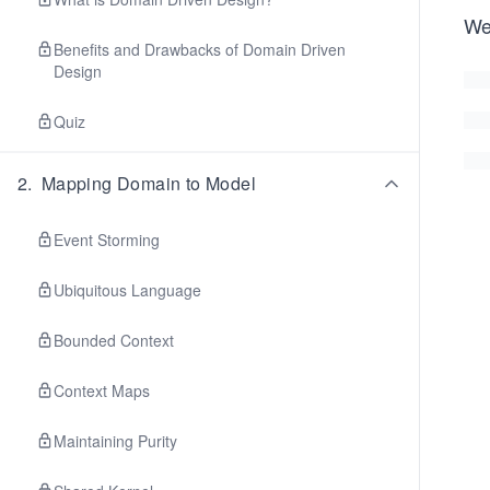
We
Benefits and Drawbacks of Domain Driven
Design
Quiz
2
.
Mapping Domain to Model
Event Storming
Ubiquitous Language
Bounded Context
Context Maps
Maintaining Purity