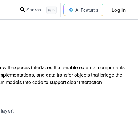
Log In
Search
AI Features
⌘ K
 how it exposes interfaces that enable external components
mplementations, and data transfer objects that bridge the
n models into code to support clear interaction
layer.