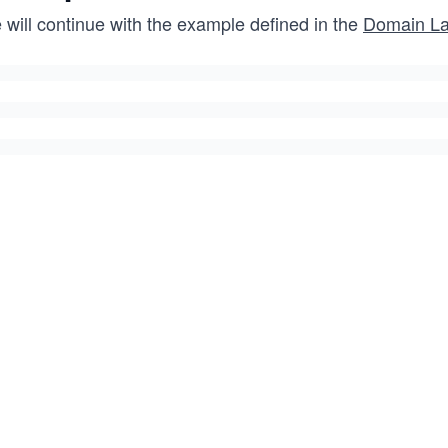
 will continue with the example defined in the
Domain La