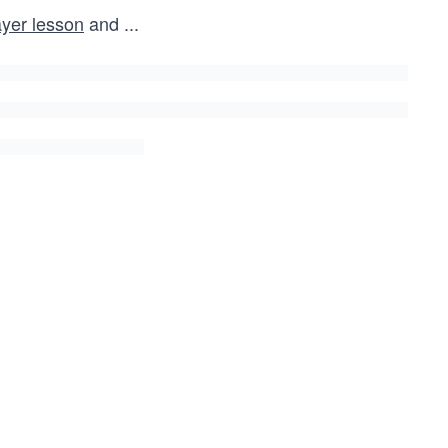
yer lesson
and
...