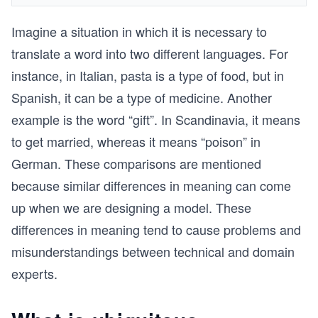
Imagine a situation in which it is necessary to
translate a word into two different languages. For
instance, in Italian, pasta is a type of food, but in
Spanish, it can be a type of medicine. Another
example is the word “gift”. In Scandinavia, it means
to get married, whereas it means “poison” in
German. These comparisons are mentioned
because similar differences in meaning can come
up when we are designing a model. These
differences in meaning tend to cause problems and
misunderstandings between technical and domain
experts.