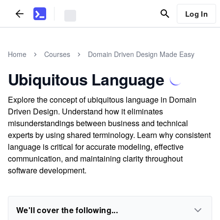
Log In
Home
Courses
Domain Driven Design Made Easy
Ubiquitous Language
Explore the concept of ubiquitous language in Domain
Driven Design. Understand how it eliminates
misunderstandings between business and technical
experts by using shared terminology. Learn why consistent
language is critical for accurate modeling, effective
communication, and maintaining clarity throughout
software development.
We'll cover the following...