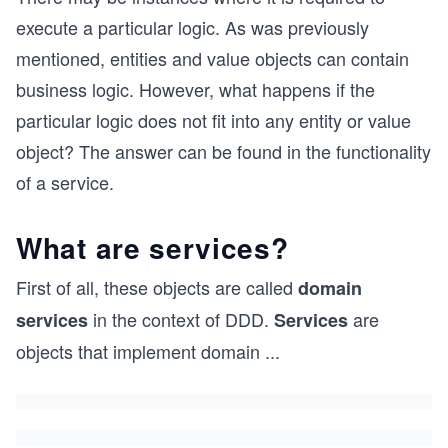
execute a particular logic. As was previously
mentioned, entities and value objects can contain
business logic. However, what happens if the
particular logic does not fit into any entity or value
object? The answer can be found in the functionality
of a service.
What are services?
First of all, these objects are called
domain
in the context of DDD.
are
services
Services
objects that implement domain
...