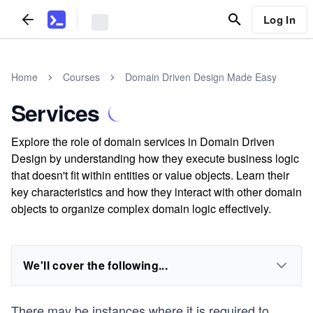
Log In
Home
Courses
Domain Driven Design Made Easy
Services
Explore the role of domain services in Domain Driven
Design by understanding how they execute business logic
that doesn't fit within entities or value objects. Learn their
key characteristics and how they interact with other domain
objects to organize complex domain logic effectively.
We'll cover the following...
There may be instances where it is required to