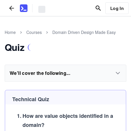
Log In
Home
Courses
Domain Driven Design Made Easy
Quiz
We'll cover the following...
Technical Quiz
1
.
How are value objects identified in a
domain?