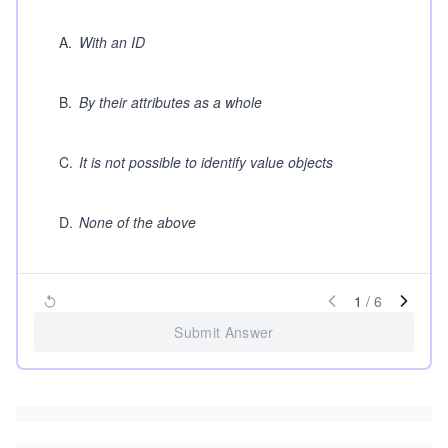
A
.
With an ID
B
.
By their attributes as a whole
C
.
It is not possible to identify value objects
D
.
None of the above
1
/
6
Submit Answer