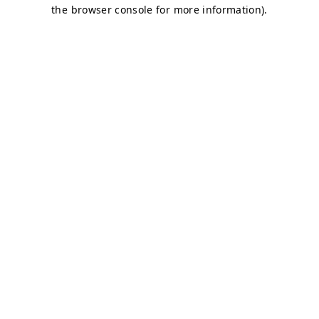
the browser console for more information).