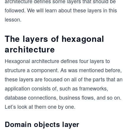
architecture defines some layers that should be
followed. We will learn about these layers in this
lesson.
The layers of hexagonal
architecture
Hexagonal architecture defines four layers to
structure a component. As was mentioned before,
these layers are focused on all of the parts that an
application consists of, such as frameworks,
database connections, business flows, and so on.
Let’s look at them one by one.
Domain objects layer