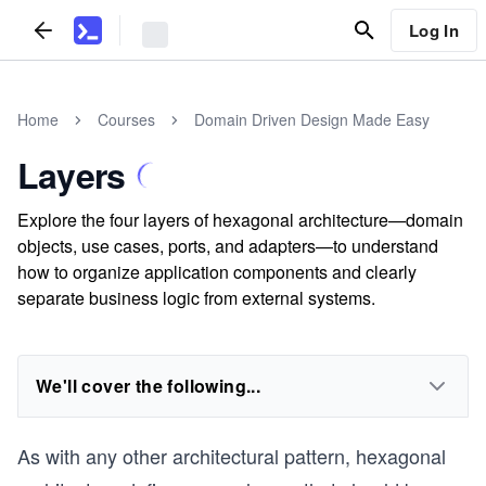
Log In
Home
Courses
Domain Driven Design Made Easy
Layers
Explore the four layers of hexagonal architecture—domain
objects, use cases, ports, and adapters—to understand
how to organize application components and clearly
separate business logic from external systems.
We'll cover the following...
As with any other architectural pattern, hexagonal