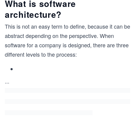
What is software
architecture?
This is not an easy term to define, because it can be
abstract depending on the perspective. When
software for a company is designed, there are three
different levels to the process:
...