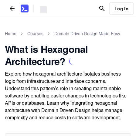
Log In
Home
Courses
Domain Driven Design Made Easy
What is Hexagonal
Architecture?
Explore how hexagonal architecture isolates business
logic from infrastructure and interface concerns.
Understand this pattern’s role in creating maintainable
software by enabling easier changes in technologies like
APIs or databases. Learn why integrating hexagonal
architecture with Domain Driven Design helps manage
complexity and reduce costs in software development.