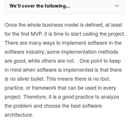
We'll cover the following...
Once the whole business model is defined, at least
for the first MVP, it is time to start coding the project.
There are many ways to implement software in the
software industry; some implementation methods
are good, while others are not. . One point to keep
in mind when software is implemented is that there
is no silver bullet. This means there is no tool,
practice, or framework that can be used in every
project. Therefore, it is a good practice to analyze
the problem and choose the best software
architecture.