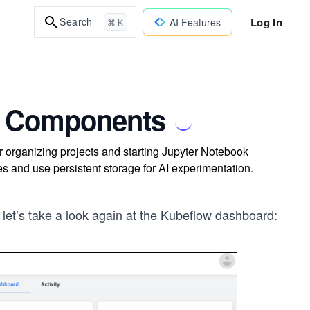
Log In
Search
AI Features
⌘ K
's Components
 organizing projects and starting Jupyter Notebook
s and use persistent storage for AI experimentation.
 let’s take a look again at the Kubeflow dashboard: