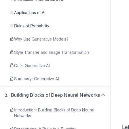
Applications of AI
Rules of Probability
Why Use Generative Models?
Style Transfer and Image Transformation
Quiz: Generative AI
Summary: Generative AI
3
.
Building Blocks of Deep Neural Networks
Introduction: Building Blocks of Deep Neural
Networks
Let
Perceptrons: A Brain in a Function