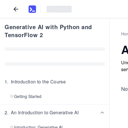
Generative AI with Python and
TensorFlow 2
Ho
A
Und
ser
1
.
Introduction to the Course
Now
Getting Started
2
.
An Introduction to Generative AI
Introduction: Generative AI