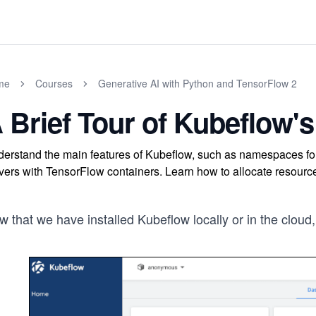
me
Courses
Generative AI with Python and TensorFlow 2
 Brief Tour of Kubeflow
erstand the main features of Kubeflow, such as namespaces for
vers with TensorFlow containers. Learn how to allocate resource
 that we have installed Kubeflow locally or in the cloud,