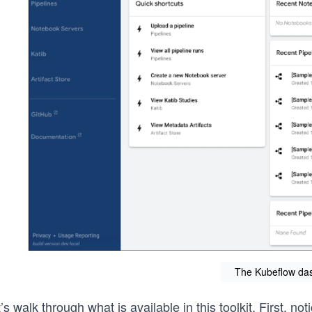
The Kubeflow da
’s walk through what is available in this toolkit. First, 