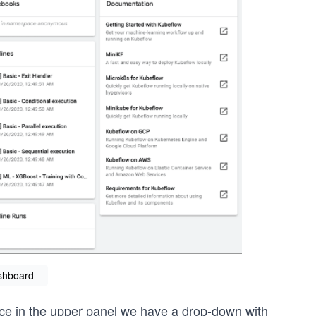
shboard
notice in the upper panel we have a drop-down with