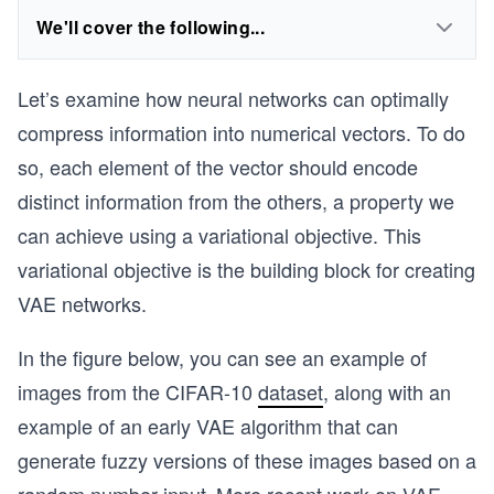
We'll cover the following...
Let’s examine how neural networks can optimally
compress information into numerical vectors. To do
so, each element of the vector should encode
distinct information from the others, a property we
can achieve using a variational objective. This
variational objective is the building block for creating
VAE networks.
In the figure below, you can see an example of
images from the CIFAR-10
dataset
, along with an
example of an early VAE algorithm that can
generate fuzzy versions of these images based on a