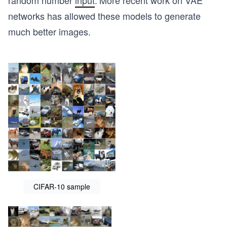
random number
input
.
More recent work on VAE
networks has allowed these models to generate
much better images.
CIFAR-10 sample