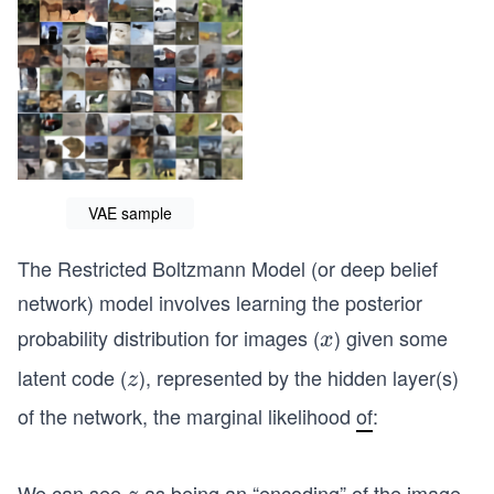
VAE sample
The Restricted Boltzmann Model (or deep belief
network) model involves learning the posterior
probability distribution for images (
) given some
x
x
latent code (
), represented by the hidden layer(s)
z
z
of the network, the marginal likelihood
of
:
We can see
as being an “encoding” of the image
z