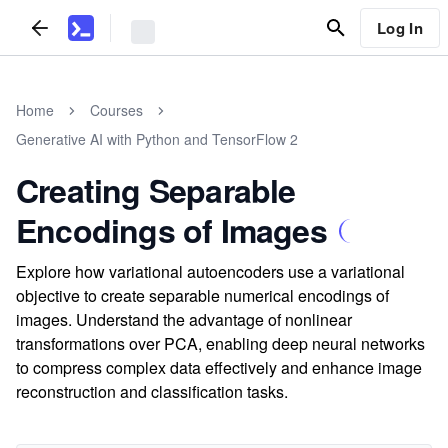
Log In
Home
Courses
Generative AI with Python and TensorFlow 2
Creating Separable
Encodings of Images
Explore how variational autoencoders use a variational
objective to create separable numerical encodings of
images. Understand the advantage of nonlinear
transformations over PCA, enabling deep neural networks
to compress complex data effectively and enhance image
reconstruction and classification tasks.