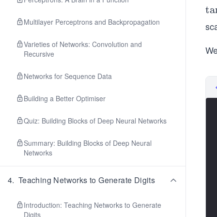
\t
ta
n
Multilayer Perceptrons and Backpropagation
sca
{h
Varieties of Networks: Convolution and
We
Recursive
Networks for Sequence Data
Building a Better Optimiser
Quiz: Building Blocks of Deep Neural Networks
Summary: Building Blocks of Deep Neural
Networks
4
.
Teaching Networks to Generate Digits
Introduction: Teaching Networks to Generate
Digits