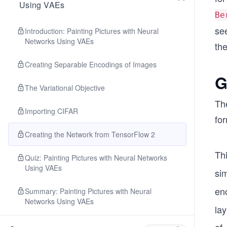
Using VAEs
Be
see
Introduction: Painting Pictures with Neural
Networks Using VAEs
the
Creating Separable Encodings of Images
G
The Variational Objective
Th
Importing CIFAR
for
Creating the Network from TensorFlow 2
Th
Quiz: Painting Pictures with Neural Networks
Using VAEs
si
en
Summary: Painting Pictures with Neural
Networks Using VAEs
la