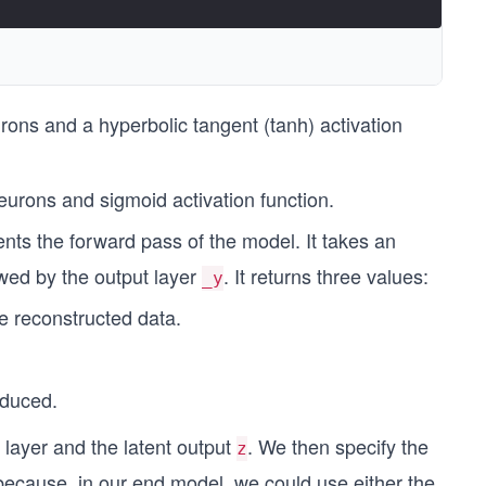
ons and a hyperbolic tangent (tanh) activation
urons and sigmoid activation function.
s the forward pass of the model. It takes an
wed by the output layer
. It returns three values:
_y
he reconstructed data.
.
oduced.
 layer and the latent output
. We then specify the
z
 because, in our end model, we could use either the