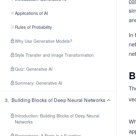
co
si
Applications of AI
an
Rules of Probability
In 
Why Use Generative Models?
net
net
Style Transfer and Image Transformation
Quiz: Generative AI
B
Summary: Generative AI
Th
ve
3
.
Building Blocks of Deep Neural Networks
Introduction: Building Blocks of Deep Neural
Whe
Networks
app
Perceptrons: A Brain in a Function