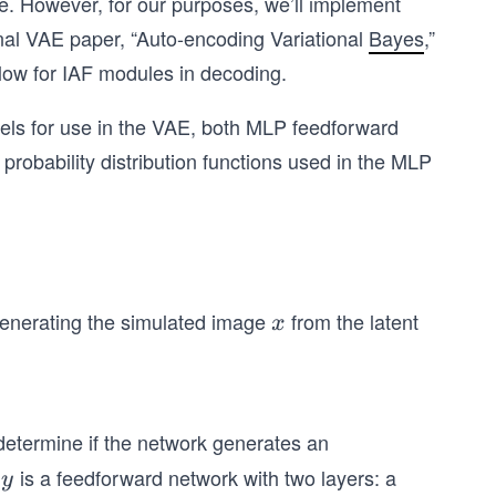
le. However, for our purposes, we’ll implement
nal VAE paper, “Auto-encoding Variational
Bayes
,”
ow for IAF modules in decoding.
odels for use in the VAE, both MLP feedforward
robability distribution functions used in the MLP
generating the simulated image
from the latent
x
x
 determine if the network generates an
e
is a feedforward network with two layers: a
y
y