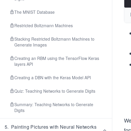
The MNIST Database
Restricted Boltzmann Machines
Stacking Restricted Boltzmann Machines to
Generate Images
Creating an RBM using the TensorFlow Keras
layers API
Creating a DBN with the Keras Model API
Quiz: Teaching Networks to Generate Digits
Summary: Teaching Networks to Generate
Digits
We 
5
.
Painting Pictures with Neural Networks
fo