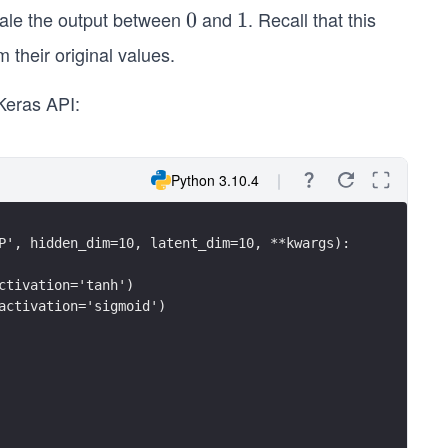
cale the output between
and
. Recall that this
0
0
1
1
 their original values.
Keras API:
Python 3.10.4
P', hidden_dim=10, latent_dim=10, **kwargs):
ctivation='tanh')
activation='sigmoid')