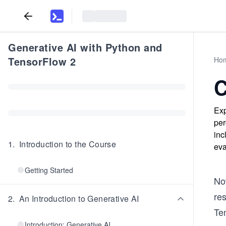
Generative AI with Python and
TensorFlow 2
Ho
C
Exp
per
inc
1
.
Introduction to the Course
eva
Getting Started
No
re
2
.
An Introduction to Generative AI
Te
Introduction: Generative AI