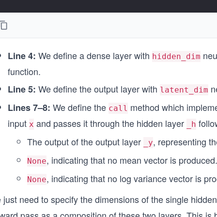
We define a dense layer with
neur
Line 4:
hidden_dim
function.
We define the output layer with
ne
Line 5:
latent_dim
We define the
method which implement
Lines 7–8:
call
input
and passes it through the hidden layer
follo
x
_h
The output of the output layer
, representing t
_y
, indicating that no mean vector is produced
None
, indicating that no log variance vector is pr
None
just need to specify the dimensions of the single hidden
rward pass as a composition of these two layers. This is