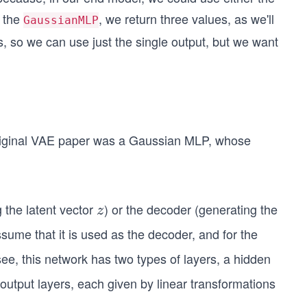
d the
, we return three values, as we'll
GaussianMLP
s, so we can use just the single output, but we want
original VAE paper was a Gaussian MLP, whose
 the latent vector
) or the decoder (generating the
z
z
sume that it is used as the decoder, and for the
ee, this network has two types of layers, a hidden
output layers, each given by linear transformations