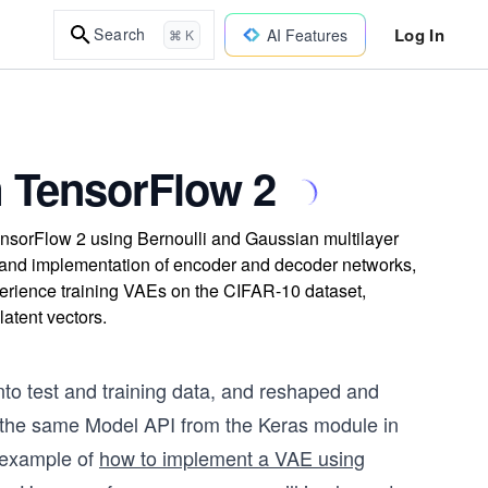
Log In
Search
AI Features
⌘ K
m TensorFlow 2
ensorFlow 2 using Bernoulli and Gaussian multilayer
k, and implementation of encoder and decoder networks,
erience training VAEs on the CIFAR-10 dataset,
atent vectors.
nto test and training data, and reshaped and
e the same Model API from the Keras module in
 example of
how to implement a VAE using