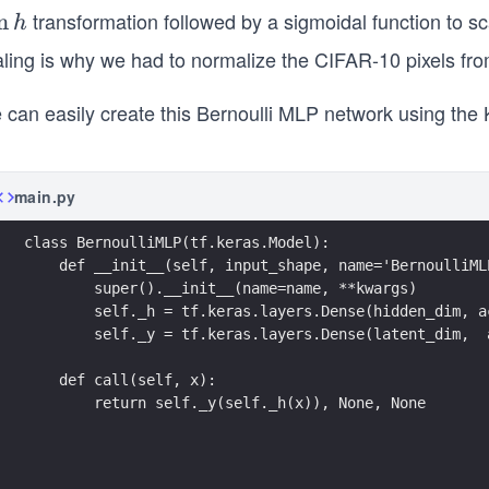
transformation followed by a sigmoidal function to s
a
n
h
ling is why we had to normalize the CIFAR-10 pixels from
}
 can easily create this Bernoulli MLP network using the 
main.py
class BernoulliMLP(tf.keras.Model):
    def __init__(self, input_shape, name='BernoulliML
        super().__init__(name=name, **kwargs)
        self._h = tf.keras.layers.Dense(hidden_dim, a
        self._y = tf.keras.layers.Dense(latent_dim,  
    def call(self, x):
        return self._y(self._h(x)), None, None