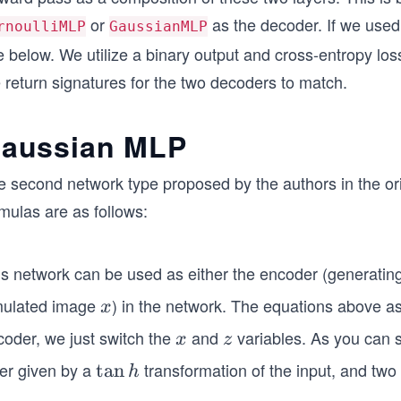
or
as the decoder. If we use
rnoulliMLP
GaussianMLP
 below. We utilize a binary output and cross-entropy los
 return signatures for the two decoders to match.
aussian MLP
e second network type proposed by the authors in the 
mulas are as follows:
is network can be used as either the encoder (generating
mulated image
) in the network. The equations above as
x
x
coder, we just switch the
and
variables. As you can s
x
z
x
z
yer given by a
transformation of the input, and two 
\ta
tan
h
n