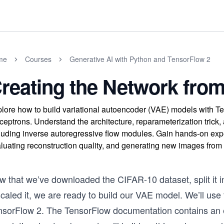
me
Courses
Generative AI with Python and TensorFlow 2
reating the Network fro
lore how to build variational autoencoder (VAE) models with T
ceptrons. Understand the architecture, reparameterization tric
luding inverse autoregressive flow modules. Gain hands-on exp
luating reconstruction quality, and generating new images from l
w that we’ve downloaded the CIFAR-10 dataset, split it i
scaled it, we are ready to build our VAE model. We’ll us
nsorFlow 2. The TensorFlow documentation contains an