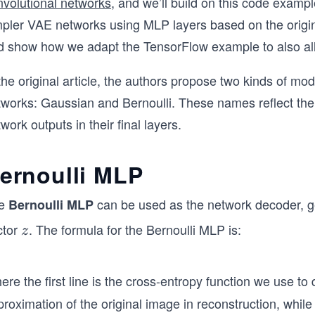
nvolutional networks
, and we’ll build on this code examp
mpler VAE networks using MLP layers based on the origi
d show how we adapt the TensorFlow example to also all
the original article, the authors propose two kinds of m
works: Gaussian and Bernoulli. These names reflect the p
work outputs in their final layers.
ernoulli MLP
e
can be used as the network decoder, 
Bernoulli MLP
ctor
. The formula for the Bernoulli MLP is:
z
z
re the first line is the cross-entropy function we use to
roximation of the original image in reconstruction, whil