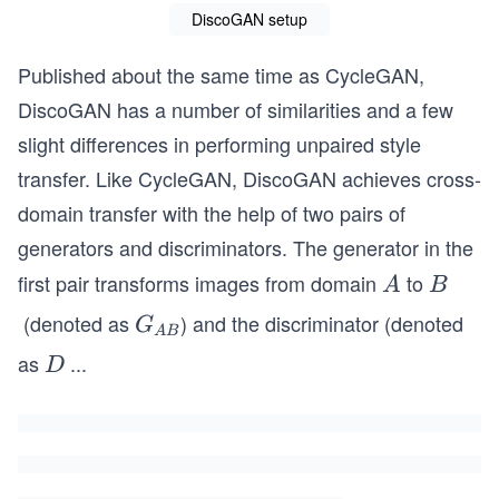
DiscoGAN setup
Published about the same time as CycleGAN,
DiscoGAN has a number of similarities and a few
slight differences in performing unpaired style
transfer. Like CycleGAN, DiscoGAN achieves cross-
domain transfer with the help of two pairs of
generators and discriminators. The generator in the
first pair transforms images from domain
to
A
B
A
B
(denoted as
) and the discriminator (denoted
G_
G
A
B
{A
as
...
D
D
B}
_
B