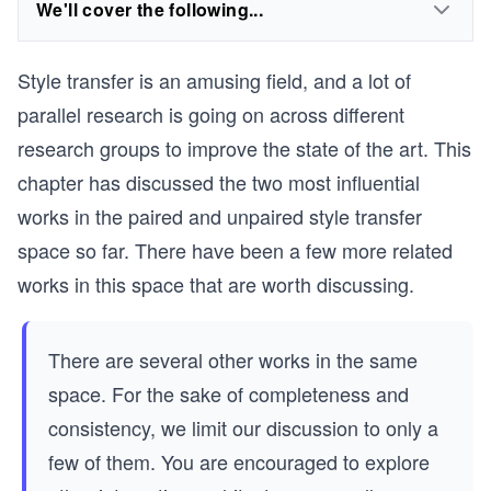
We'll cover the following...
Style transfer is an amusing field, and a lot of
parallel research is going on across different
research groups to improve the state of the art. This
chapter has discussed the two most influential
works in the paired and unpaired style transfer
space so far. There have been a few more related
works in this space that are worth discussing.
There are several other works in the same
space. For the sake of completeness and
consistency, we limit our discussion to only a
few of them. You are encouraged to explore