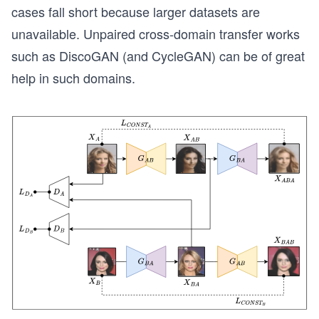
cases fall short because larger datasets are
unavailable. Unpaired cross-domain transfer works
such as DiscoGAN (and CycleGAN) can be of great
help in such domains.