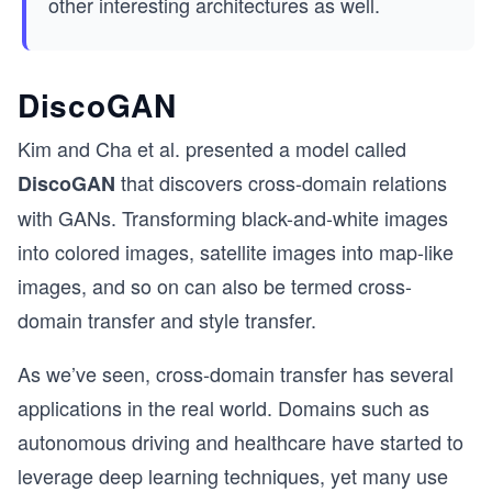
other interesting architectures as well.
DiscoGAN
Kim and Cha et al. presented a model called
that discovers cross-domain relations
DiscoGAN
with GANs. Transforming black-and-white images
into colored images, satellite images into map-like
images, and so on can also be termed cross-
domain transfer and style transfer.
As we’ve seen, cross-domain transfer has several
applications in the real world. Domains such as
autonomous driving and healthcare have started to
leverage deep learning techniques, yet many use