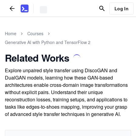
Log In
Home
Courses
Generative AI with Python and TensorFlow 2
Related Works
Explore unpaired style transfer using DiscoGAN and
DualGAN models, learning how these GAN-based
architectures enable cross-domain image transformations
without explicit pairs. Understand their unique
reconstruction losses, training setups, and applications to
tasks like edges-to-shoes mapping, improving your grasp
of advanced style transfer techniques in generative AI.