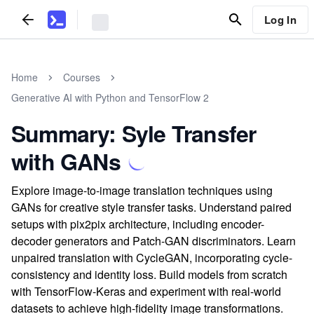
Log In
Home
Courses
Generative AI with Python and TensorFlow 2
Summary: Syle Transfer
with GANs
Explore image-to-image translation techniques using
GANs for creative style transfer tasks. Understand paired
setups with pix2pix architecture, including encoder-
decoder generators and Patch-GAN discriminators. Learn
unpaired translation with CycleGAN, incorporating cycle-
consistency and identity loss. Build models from scratch
with TensorFlow-Keras and experiment with real-world
datasets to achieve high-fidelity image transformations.