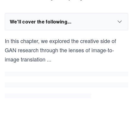
We'll cover the following...
In this chapter, we explored the creative side of
GAN research through the lenses of image-to-
image translation
...