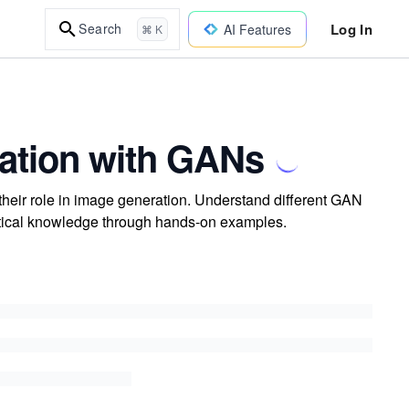
Log In
Search
AI Features
⌘ K
ration with GANs
their role in image generation. Understand different GAN
ctical knowledge through hands-on examples.