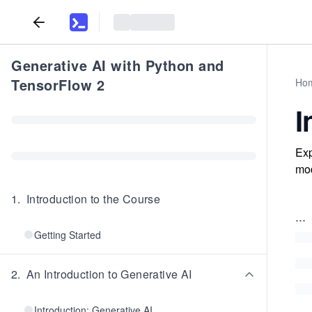
Generative AI with Python and
TensorFlow 2
Ho
I
Exp
mod
1
.
Introduction to the Course
...
Getting Started
2
.
An Introduction to Generative AI
Introduction: Generative AI