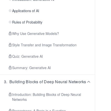
Applications of AI
Rules of Probability
Why Use Generative Models?
Style Transfer and Image Transformation
Quiz: Generative AI
Summary: Generative AI
3
.
Building Blocks of Deep Neural Networks
Introduction: Building Blocks of Deep Neural
Networks
Perceptrons: A Brain in a Function