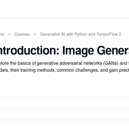
me
Courses
Generative AI with Python and TensorFlow 2
ntroduction: Image Gene
lore the basics of generative adversarial networks (GANs) and 
els, their training methods, common challenges, and gain pra