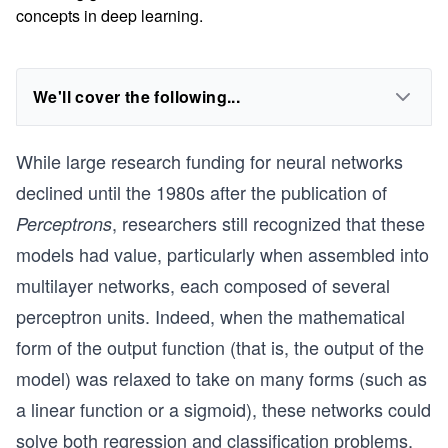
concepts in deep learning.
We'll cover the following...
While large research funding for neural networks
declined until the 1980s after the publication of
, researchers still recognized that these
Perceptrons
models had value, particularly when assembled into
multilayer networks, each composed of several
perceptron units. Indeed, when the mathematical
form of the output function (that is, the output of the
model) was relaxed to take on many forms (such as
a linear function or a sigmoid), these networks could
solve both regression and classification problems,