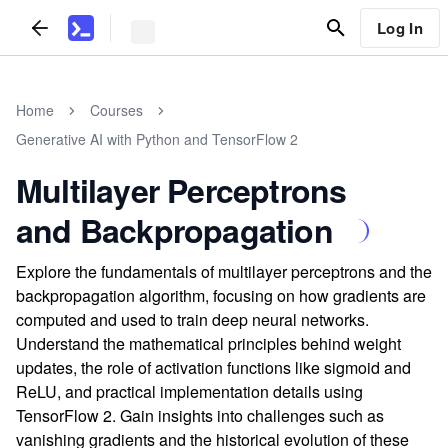
Log In
Home
Courses
Generative AI with Python and TensorFlow 2
Multilayer Perceptrons
and Backpropagation
Explore the fundamentals of multilayer perceptrons and the
backpropagation algorithm, focusing on how gradients are
computed and used to train deep neural networks.
Understand the mathematical principles behind weight
updates, the role of activation functions like sigmoid and
ReLU, and practical implementation details using
TensorFlow 2. Gain insights into challenges such as
vanishing gradients and the historical evolution of these