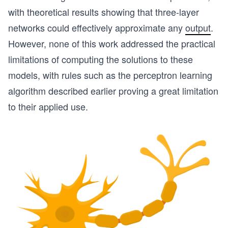
with theoretical results showing that three-layer
networks could effectively approximate any
output
.
However, none of this work addressed the practical
limitations of computing the solutions to these
models, with rules such as the perceptron learning
algorithm described earlier proving a great limitation
to their applied use.