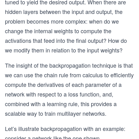
tuned to yield the desired output. When there are
hidden layers between the input and output, the
problem becomes more complex: when do we
change the internal weights to compute the
activations that feed into the final output? How do
we modify them in relation to the input weights?
The insight of the backpropagation technique is that
we can use the chain rule from calculus to efficiently
compute the derivatives of each parameter of a
network with respect to a loss function, and,
combined with a learning rule, this provides a
scalable way to train multilayer networks.
Let’s illustrate backpropagation with an example:
consider a network like the one shown