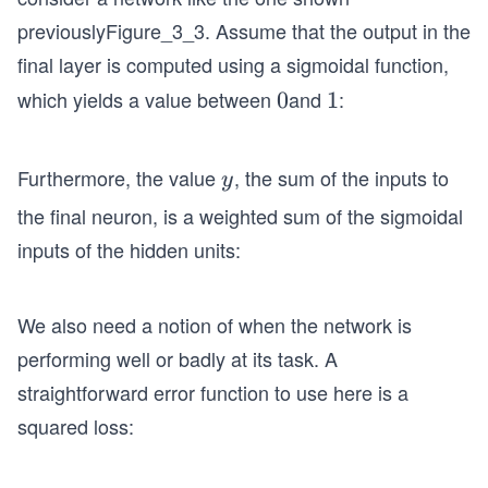
previously
Figure_3_3
. Assume that the output in the
final layer is computed using a sigmoidal function,
which yields a value between
and
:
0
0
1
1
Furthermore, the value
, the sum of the inputs to
y
y
the final neuron, is a weighted sum of the sigmoidal
inputs of the hidden units:
We also need a notion of when the network is
performing well or badly at its task. A
straightforward error function to use here is a
squared loss: