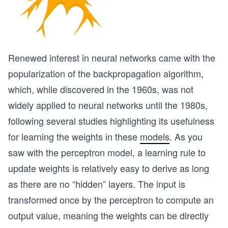
Renewed interest in neural networks came with the
popularization of the backpropagation algorithm,
which, while discovered in the 1960s, was not
widely applied to neural networks until the 1980s,
following several studies highlighting its usefulness
for learning the weights in these
models
. As you
saw with the perceptron model, a learning rule to
update weights is relatively easy to derive as long
as there are no “hidden” layers. The input is
transformed once by the perceptron to compute an
output value, meaning the weights can be directly