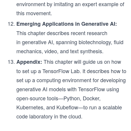
environment by imitating an expert example of
this movement.
Emerging Applications in Generative AI:
This chapter describes recent research
in generative AI, spanning biotechnology, fluid
mechanics, video, and text synthesis.
This chapter will guide us on how
Appendix:
to set up a TensorFlow Lab. It describes how to
set up a computing environment for developing
generative AI models with TensorFlow using
open-source tools—Python, Docker,
Kubernetes, and Kubeflow—to run a scalable
code laboratory in the cloud.