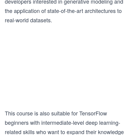
developers interested in generative modeling and
the application of state-of-the-art architectures to
real-world datasets.
This course is also suitable for TensorFlow
beginners with intermediate-level deep learning-
related skills who want to expand their knowledge