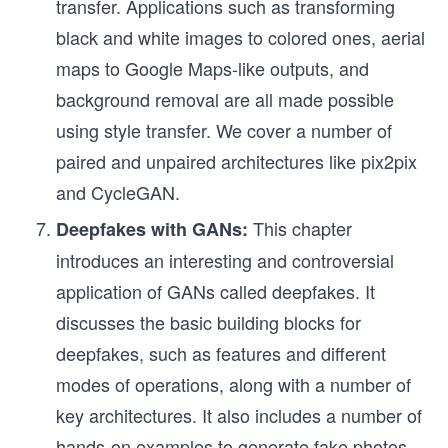
transfer. Applications such as transforming
black and white images to colored ones, aerial
maps to Google Maps-like outputs, and
background removal are all made possible
using style transfer. We cover a number of
paired and unpaired architectures like pix2pix
and CycleGAN.
This chapter
Deepfakes with GANs:
introduces an interesting and controversial
application of GANs called deepfakes. It
discusses the basic building blocks for
deepfakes, such as features and different
modes of operations, along with a number of
key architectures. It also includes a number of
hands-on examples to generate fake photos