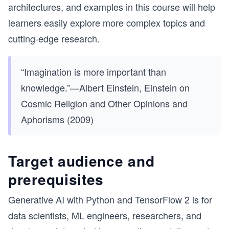
architectures, and examples in this course will help
learners easily explore more complex topics and
cutting-edge research.
“Imagination is more important than
knowledge.”—Albert Einstein, Einstein on
Cosmic Religion and Other Opinions and
Aphorisms (2009)
Target audience and
prerequisites
Generative AI with Python and TensorFlow 2 is for
data scientists, ML engineers, researchers, and