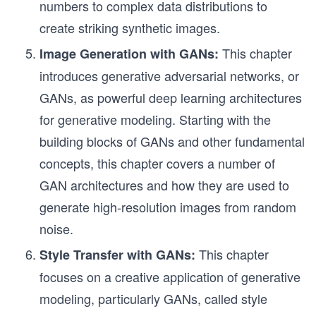
numbers to complex data distributions to
create striking synthetic images.
This chapter
Image Generation with GANs:
introduces generative adversarial networks, or
GANs, as powerful deep learning architectures
for generative modeling. Starting with the
building blocks of GANs and other fundamental
concepts, this chapter covers a number of
GAN architectures and how they are used to
generate high-resolution images from random
noise.
This chapter
Style Transfer with GANs:
focuses on a creative application of generative
modeling, particularly GANs, called style