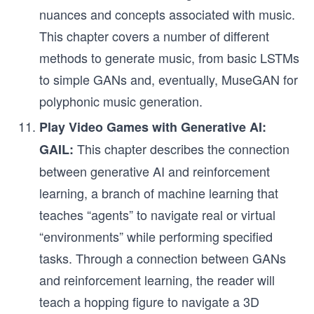
nuances and concepts associated with music.
This chapter covers a number of different
methods to generate music, from basic LSTMs
to simple GANs and, eventually, MuseGAN for
polyphonic music generation.
Play Video Games with Generative AI:
This chapter describes the connection
GAIL:
between generative AI and reinforcement
learning, a branch of machine learning that
teaches “agents” to navigate real or virtual
“environments” while performing specified
tasks. Through a connection between GANs
and reinforcement learning, the reader will
teach a hopping figure to navigate a 3D