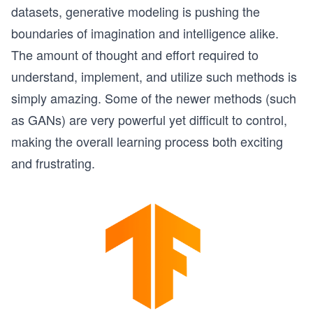
datasets, generative modeling is pushing the
boundaries of imagination and intelligence alike.
The amount of thought and effort required to
understand, implement, and utilize such methods is
simply amazing. Some of the newer methods (such
as GANs) are very powerful yet difficult to control,
making the overall learning process both exciting
and frustrating.