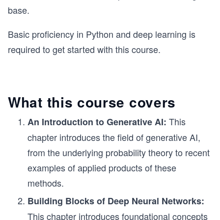
base.
Basic proficiency in Python and deep learning is
required to get started with this course.
What this course covers
This
An Introduction to Generative AI:
chapter introduces the field of generative AI,
from the underlying probability theory to recent
examples of applied products of these
methods.
Building Blocks of Deep Neural Networks:
This chapter introduces foundational concepts