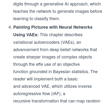
digits through a generative AI approach, which
teaches the network to generate images before
learning to classify them.
Painting Pictures with Neural Networks
This chapter describes
Using VAEs:
variational autoencoders (VAEs), an
advancement from deep belief networks that
create sharper images of complex objects
through the effe use of an objective
function grounded in Bayesian statistics. The
reader will implement both a basic
and advanced VAE, which utilizes inverse
autoregressive flow (IAF), a
recursive transformation that can map random