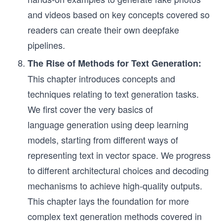
and videos based on key concepts covered so
readers can create their own deepfake
pipelines.
The Rise of Methods for Text Generation:
This chapter introduces concepts and
techniques relating to text generation tasks.
We first cover the very basics of
language generation using deep learning
models, starting from different ways of
representing text in vector space. We progress
to different architectural choices and decoding
mechanisms to achieve high-quality outputs.
This chapter lays the foundation for more
complex text generation methods covered in