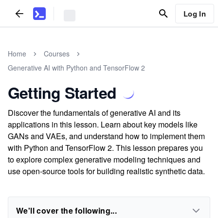
Log In
Home
Courses
Generative AI with Python and TensorFlow 2
Getting Started
Discover the fundamentals of generative AI and its
applications in this lesson. Learn about key models like
GANs and VAEs, and understand how to implement them
with Python and TensorFlow 2. This lesson prepares you
to explore complex generative modeling techniques and
use open-source tools for building realistic synthetic data.
We'll cover the following...