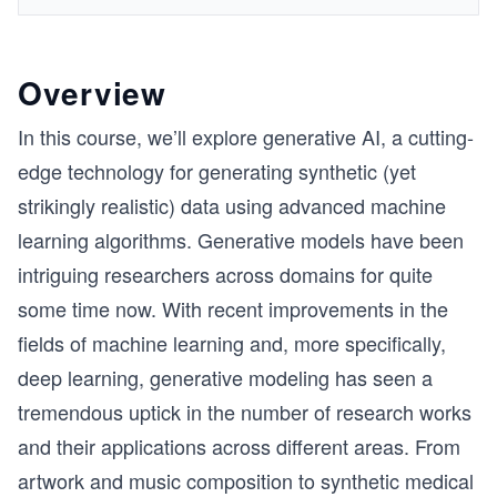
Overview
In this course, we’ll explore generative AI, a cutting-
edge technology for generating synthetic (yet
strikingly realistic) data using advanced machine
learning algorithms. Generative models have been
intriguing researchers across domains for quite
some time now. With recent improvements in the
fields of machine learning and, more specifically,
deep learning, generative modeling has seen a
tremendous uptick in the number of research works
and their applications across different areas. From
artwork and music composition to synthetic medical