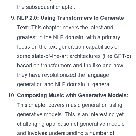
the subsequent chapter.
NLP 2.0: Using Transformers to Generate
This chapter covers the latest and
Text:
greatest in the NLP domain, with a primary
focus on the text generation capabilities of
some state-of-the-art architectures (like GPT-x)
based on transformers and the like and how
they have revolutionized the language
generation and NLP domain in general.
Composing Music with Generative Models:
This chapter covers music generation using
generative models. This is an interesting yet
challenging application of generative models
and involves understanding a number of