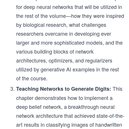
for deep neural networks that will be utilized in
the rest of the volume—how they were inspired
by biological research, what challenges
researchers overcame in developing ever
larger and more sophisticated models, and the
various building blocks of network
architectures, optimizers, and regularizers
utilized by generative AI examples in the rest
of the course.
This
Teaching Networks to Generate Digits:
chapter demonstrates how to implement a
deep belief network, a breakthrough neural
network architecture that achieved state-of-the-
art results in classifying images of handwritten