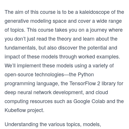
The aim of this course is to be a kaleidoscope of the
generative modeling space and cover a wide range
of topics. This course takes you on a journey where
you don’t just read the theory and learn about the
fundamentals, but also discover the potential and
impact of these models through worked examples.
We’ll implement these models using a variety of
open-source technologies—the Python
programming language, the TensorFlow 2 library for
deep neural network development, and cloud
computing resources such as Google Colab and the
Kubeflow project.
Understanding the various topics, models,