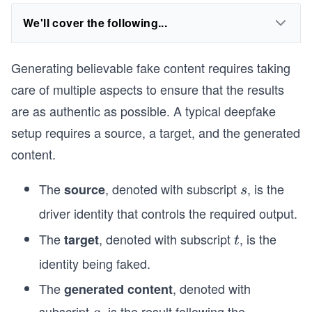
We'll cover the following...
Generating believable fake content requires taking
care of multiple aspects to ensure that the results
are as authentic as possible. A typical deepfake
setup requires a source, a target, and the generated
content.
The
, denoted with subscript
, is the
source
s
s
driver identity that controls the required output.
The
, denoted with subscript
, is the
target
t
t
identity being faked.
The
, denoted with
generated content
subscript
, is the result following the