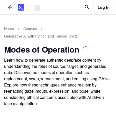
Log In
Home
Courses
Generative AI with Python and TensorFlow 2
Modes of Operation
Learn how to generate authentic deepfake content by
understanding the roles of source, target, and generated
data. Discover the modes of operation such as
replacement, swap, reenactment, and editing using GANs.
Explore how these techniques enhance realism by
reenacting gaze, mouth, expression, and pose, while
considering ethical concerns associated with AI-driven
face manipulation.