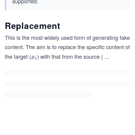
supported.
Replacement
This is the most widely used form of generating fake
content. The aim is to replace the specific content of
the target (
) with that from the source (
...
x
x
t
_
t