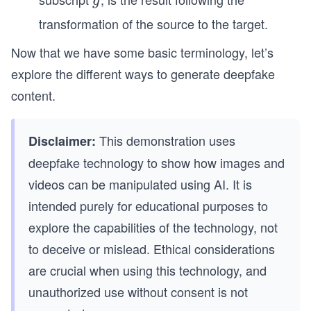
g
g
transformation of the source to the target.
Now that we have some basic terminology, let’s
explore the different ways to generate deepfake
content.
This demonstration uses
Disclaimer:
deepfake technology to show how images and
videos can be manipulated using AI. It is
intended purely for educational purposes to
explore the capabilities of the technology, not
to deceive or mislead. Ethical considerations
are crucial when using this technology, and
unauthorized use without consent is not