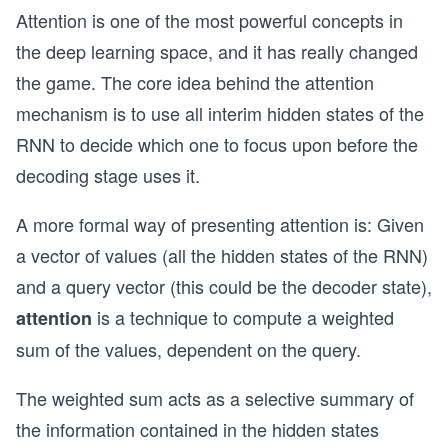
Attention is one of the most powerful concepts in
the deep learning space, and it has really changed
the game. The core idea behind the attention
mechanism is to use all interim hidden states of the
RNN to decide which one to focus upon before the
decoding stage uses it.
A more formal way of presenting attention is: Given
a vector of values (all the hidden states of the RNN)
and a query vector (this could be the decoder state),
is a technique to compute a weighted
attention
sum of the values, dependent on the query.
The weighted sum acts as a selective summary of
the information contained in the hidden states