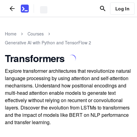
Log In
Home
Courses
Generative AI with Python and TensorFlow 2
Transformers
Explore transformer architectures that revolutionize natural
language processing by using attention and self-attention
mechanisms. Understand how positional encodings and
multi-head attention enable models to generate text
effectively without relying on recurrent or convolutional
layers. Discover the evolution from LSTMs to transformers
and the impact of models like BERT on NLP performance
and transfer learning.