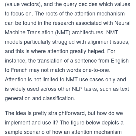
(value vectors), and the query decides which values
to focus on. The roots of the attention mechanism
can be found in the research associated with Neural
Machine Translation (NMT) architectures. NMT
models particularly struggled with alignment issues,
and this is where attention greatly helped. For
instance, the translation of a sentence from English
to French may not match words one-to-one.
Attention is not limited to NMT use cases only and
is widely used across other NLP tasks, such as text
generation and classification.
The idea is pretty straightforward, but how do we
implement and use it? The figure below depicts a
sample scenario of how an attention mechanism