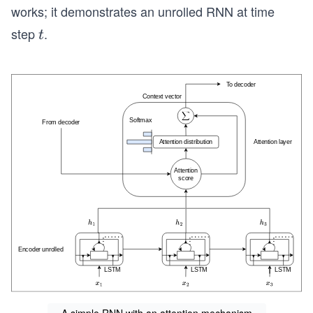
works; it demonstrates an unrolled RNN at time
step
.
t
t