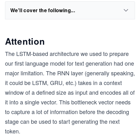
We'll cover the following...
Attention
The LSTM-based architecture we used to prepare
our first language model for text generation had one
major limitation. The RNN layer (generally speaking,
it could be LSTM, GRU, etc.) takes in a context
window of a defined size as input and encodes all of
it into a single vector. This bottleneck vector needs
to capture a lot of information before the decoding
stage can be used to start generating the next
token.