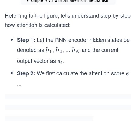
A simple RNN with an attention mechanism
Referring to the figure, let's understand step-by-step
how attention is calculated:
Let the RNN encoder hidden states be
Step 1:
denoted as
,
, ...
and the current
h
h
h
h
h
h
1
2
N
_
_
_
output vector as
.
s
s
t
1
2
N
_
We first calculate the attention score
Step 2:
e
e
t
^
...
t