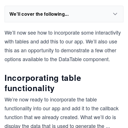
We'll cover the following...
We’ll now see how to incorporate some interactivity
with tables and add this to our app. We’ll also use
this as an opportunity to demonstrate a few other
options available to the DataTable component.
Incorporating table
functionality
We’re now ready to incorporate the table
functionality into our app and add it to the callback
function that we already created. What we’ll do is
display the data that is used to generate the
...