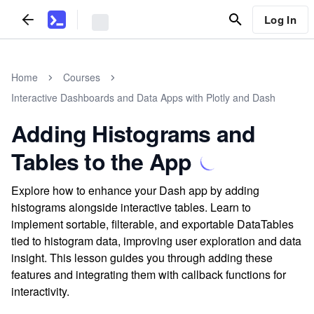
Log In
Home
Courses
Interactive Dashboards and Data Apps with Plotly and Dash
Adding Histograms and
Tables to the App
Explore how to enhance your Dash app by adding
histograms alongside interactive tables. Learn to
implement sortable, filterable, and exportable DataTables
tied to histogram data, improving user exploration and data
insight. This lesson guides you through adding these
features and integrating them with callback functions for
interactivity.