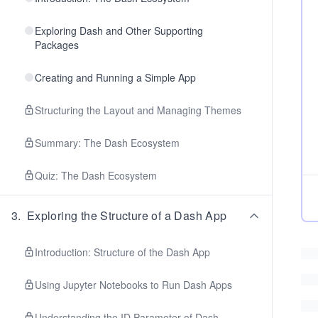
Exploring Dash and Other Supporting
Packages
Creating and Running a Simple App
Structuring the Layout and Managing Themes
Summary: The Dash Ecosystem
Quiz: The Dash Ecosystem
3
.
Exploring the Structure of a Dash App
Introduction: Structure of the Dash App
Using Jupyter Notebooks to Run Dash Apps
Understanding the ID Parameter of Dash