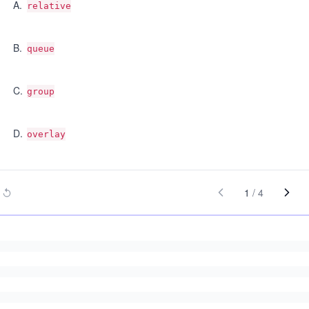
A
.
relative
B
.
queue
C
.
group
D
.
overlay
1
/
4