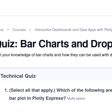
me
Courses
Interactive Dashboards and Data Apps with Plot
uiz: Bar Charts and Dr
t your knowledge of bar charts and how they can be used with
Technical Quiz
1
.
(Select all that apply.)
Which of the following ar
bar plot in Plotly Express?
Multi-select