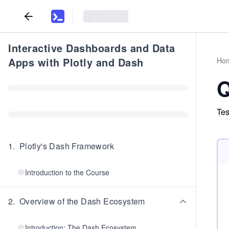
Interactive Dashboards and Data
Apps with Plotly and Dash
Ho
Q
Tes
1
.
Plotly's Dash Framework
Introduction to the Course
2
.
Overview of the Dash Ecosystem
Introduction: The Dash Ecosystem