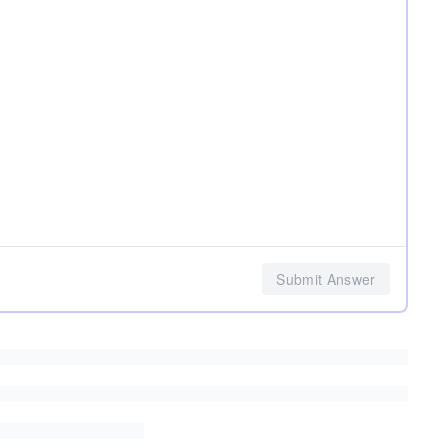
Submit Answer