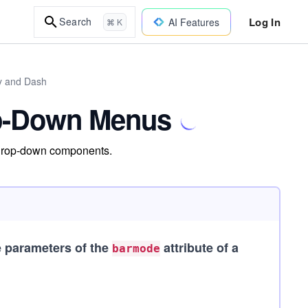
Log In
Search
AI Features
⌘ K
ly and Dash
op-Down Menus
 drop-down components.
e parameters of the
attribute of a
barmode