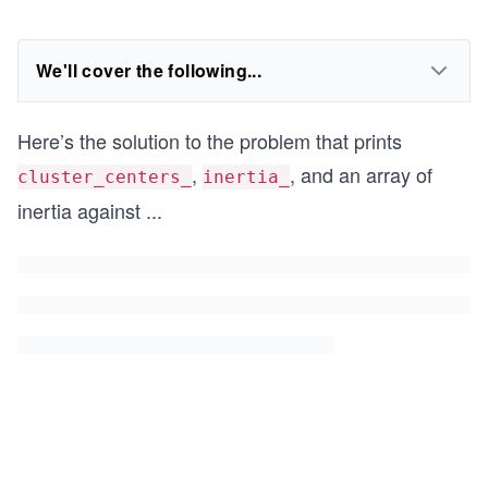
We'll cover the following...
Here’s the solution to the problem that prints
,
, and an array of
cluster_centers_
inertia_
inertia against
...