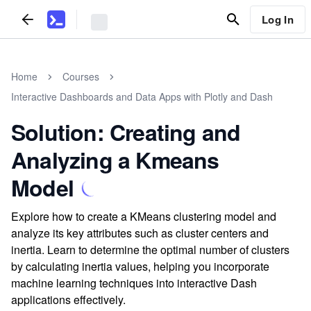
Log In
Home
Courses
Interactive Dashboards and Data Apps with Plotly and Dash
Solution: Creating and
Analyzing a Kmeans
Model
Explore how to create a KMeans clustering model and
analyze its key attributes such as cluster centers and
inertia. Learn to determine the optimal number of clusters
by calculating inertia values, helping you incorporate
machine learning techniques into interactive Dash
applications effectively.