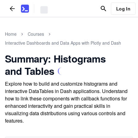
Log In
Home
Courses
Interactive Dashboards and Data Apps with Plotly and Dash
Summary: Histograms
and Tables
Explore how to build and customize histograms and
interactive DataTables in Dash applications. Understand
how to link these components with callback functions for
enhanced interactivity and gain practical skills in
visualizing data distributions using various controls and
features.