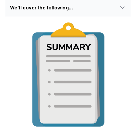
We'll cover the following...