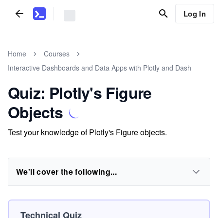
Log In
Home
Courses
Interactive Dashboards and Data Apps with Plotly and Dash
Quiz: Plotly's Figure
Objects
Test your knowledge of Plotly's Figure objects.
We'll cover the following...
Technical Quiz