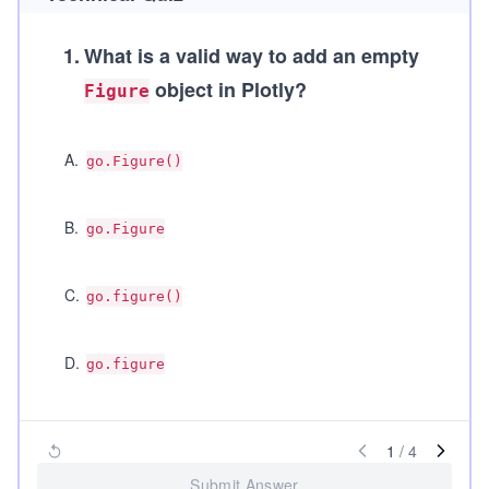
1
.
What is a valid way to add an empty
object in Plotly?
Figure
A
.
go.Figure()
B
.
go.Figure
C
.
go.figure()
D
.
go.figure
1
/
4
Submit Answer