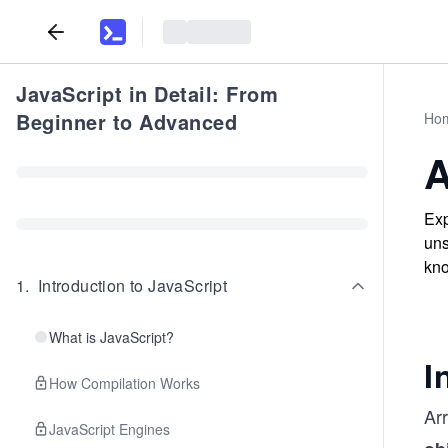
JavaScript in Detail: From
Beginner to Advanced
Ho
A
Exp
uns
kno
1
.
Introduction to JavaScript
What is JavaScript?
I
How Compilation Works
Arr
JavaScript Engines