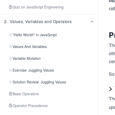
ob
Quiz on JavaScript Engineering
rat
2
.
Values, Variables and Operators
P
"Hello World!" in JavaScript
Th
Values And Variables
oth
Variable Mutation
cer
Exercise: Juggling Values
So 
Solution Review: Juggling Values
>
Basic Operators
Th
Operator Precedence
up