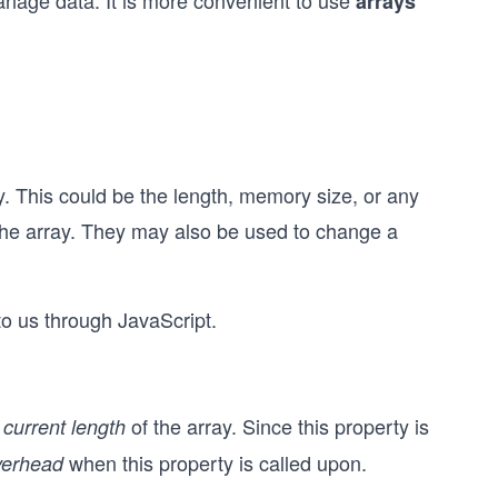
nage data. It is more convenient to use
arrays
ray. This could be the length, memory size, or any
 the array. They may also be used to change a
to us through JavaScript.
e
of the array. Since this property is
current length
when this property is called upon.
verhead