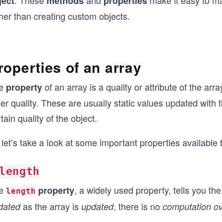
. These
and
make it easy to ma
ject
methods
properties
her than creating custom objects.
roperties of an array
e
of an array is a quality or attribute of the ar
property
er quality. These are usually static values updated with
tain quality of the object.
let’s take a look at some important properties available 
length
e
, a widely used property, tells you th
property
length
as the array is
, there is no
dated
updated
computation o