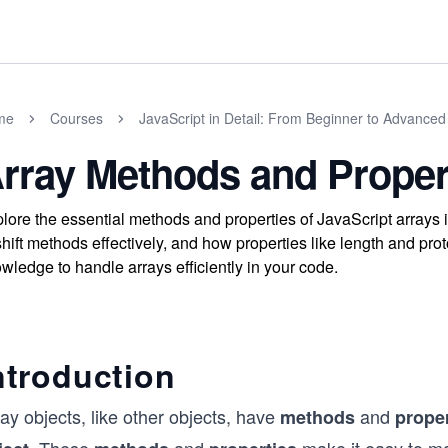
me
Courses
JavaScript in Detail: From Beginner to Advanced
rray Methods and Proper
lore the essential methods and properties of JavaScript arrays i
hift methods effectively, and how properties like length and pr
wledge to handle arrays efficiently in your code.
ntroduction
ay objects, like other objects, have
and
methods
proper