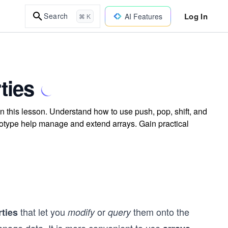
Log In
Search
AI Features
⌘ K
ties
n this lesson. Understand how to use push, pop, shift, and
ototype help manage and extend arrays. Gain practical
that let you
or
them onto the
ties
modify
query