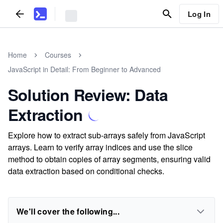
Log In
Home
Courses
JavaScript in Detail: From Beginner to Advanced
Solution Review: Data
Extraction
Explore how to extract sub-arrays safely from JavaScript
arrays. Learn to verify array indices and use the slice
method to obtain copies of array segments, ensuring valid
data extraction based on conditional checks.
We'll cover the following...