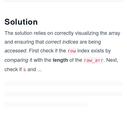
Solution
The solution relies on correctly visualizing the array
and ensuring that
are being
correct
indices
. First check if the
index exists by
accessed
row
it with the
of the
. Next,
comparing
length
raw_arr
check if
and
...
s