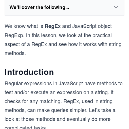
We'll cover the following...
We know what is
and JavaScript object
RegEx
RegExp. In this lesson, we look at the practical
aspect of a RegEx and see how it works with string
methods.
Introduction
Regular expressions in JavaScript have methods to
test and/or execute an expression on a string. It
checks for any matching. RegEx, used in string
methods, can make queries simpler. Let’s take a
look at those methods and eventually do more
complicated tasks.