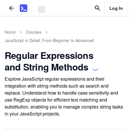
Log In
Home
Courses
JavaScript in Detail: From Beginner to Advanced
Regular Expressions
and String Methods
Explore JavaScript regular expressions and their
integration with string methods such as search and
replace. Understand how to handle case sensitivity and
use RegExp objects for efficient text matching and
substitution, enabling you to manage complex string tasks
in your JavaScript projects.