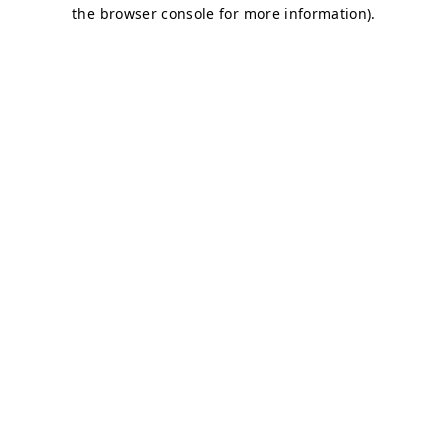
the browser console for more information).