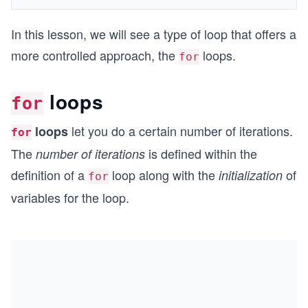
In this lesson, we will see a type of loop that offers a
more controlled approach, the
loops.
for
loops
for
let you do a certain number of iterations.
loops
for
The
is defined within the
number of iterations
definition of a
loop along with the
of
initialization
for
variables for the loop.