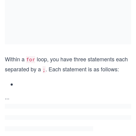
Within a
loop, you have three statements each
for
separated by a
. Each statement is as follows:
;
...