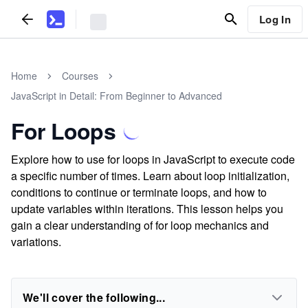
Log In
Home
Courses
JavaScript in Detail: From Beginner to Advanced
For Loops
Explore how to use for loops in JavaScript to execute code
a specific number of times. Learn about loop initialization,
conditions to continue or terminate loops, and how to
update variables within iterations. This lesson helps you
gain a clear understanding of for loop mechanics and
variations.
We'll cover the following...