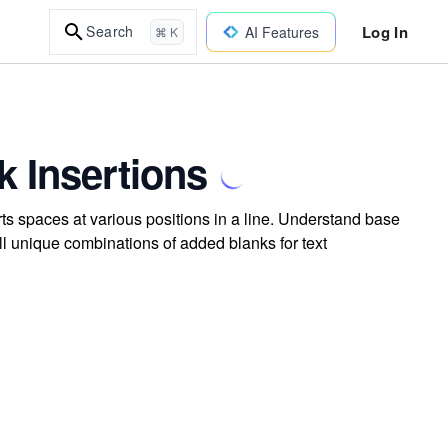
Log In
Search
AI Features
⌘ K
k Insertions
ts spaces at various positions in a line. Understand base
all unique combinations of added blanks for text