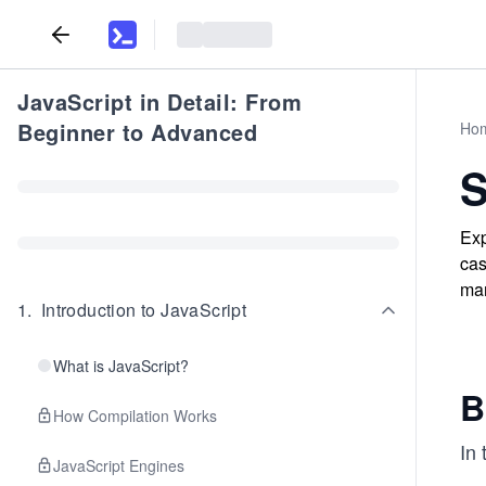
JavaScript in Detail: From
Beginner to Advanced
Ho
S
Exp
cas
man
1
.
Introduction to JavaScript
What is JavaScript?
B
How Compilation Works
In 
JavaScript Engines