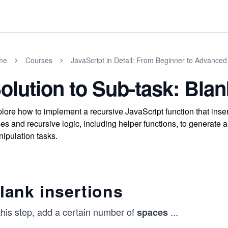
me
Courses
JavaScript in Detail: From Beginner to Advanced
olution to Sub-task: Blan
lore how to implement a recursive JavaScript function that inser
es and recursive logic, including helper functions, to generate 
ipulation tasks.
lank insertions
this step, add a certain number of
...
spaces