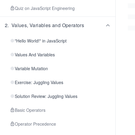
Quiz on JavaScript Engineering
2
.
Values, Variables and Operators
"Hello World!" in JavaScript
Values And Variables
Variable Mutation
Exercise: Juggling Values
Solution Review: Juggling Values
Basic Operators
Operator Precedence