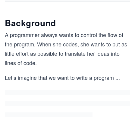
Background
A programmer always wants to control the flow of
the program. When she codes, she wants to put as
little effort as possible to translate her ideas into
lines of code.
Let’s imagine that we want to write a program
...