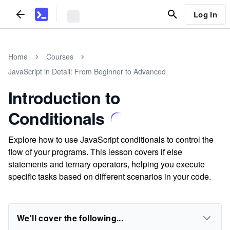
Log In
Home
Courses
JavaScript in Detail: From Beginner to Advanced
Introduction to
Conditionals
Explore how to use JavaScript conditionals to control the
flow of your programs. This lesson covers if else
statements and ternary operators, helping you execute
specific tasks based on different scenarios in your code.
We'll cover the following...