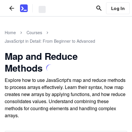
Log In
Home
Courses
JavaScript in Detail: From Beginner to Advanced
Map and Reduce
Methods
Explore how to use JavaScript's map and reduce methods
to process arrays effectively. Learn their syntax, how map
creates new arrays by applying functions, and how reduce
consolidates values. Understand combining these
methods for counting elements and handling complex
arrays.