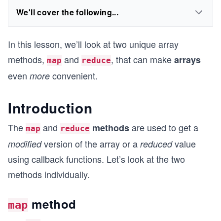
We'll cover the following...
In this lesson, we’ll look at two unique array
methods,
and
, that can make
arrays
map
reduce
even
convenient.
more
Introduction
The
and
are used to get a
methods
map
reduce
version of the array or a
value
modified
reduced
using callback functions. Let’s look at the two
methods individually.
method
map