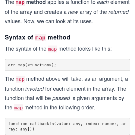
The
applies a function to
element
method
each
map
of the array and creates a
array of the
new
returned
values. Now, we can look at its uses.
Syntax of
method
map
The syntax of the
method looks like this:
map
The
method above will take, as an argument, a
map
function
for each element in the array. The
invoked
function that will be
is given arguments by
passed
the
method in the following order.
map
function callbackfn(value: any, index: number, ar