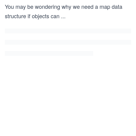
You may be wondering why we need a map data
structure if objects can
...