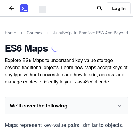
Log In
Home
Courses
JavaScript In Practice: ES6 And Beyond
ES6 Maps
Explore ES6 Maps to understand key-value storage
beyond traditional objects. Learn how Maps accept keys of
any type without conversion and how to add, access, and
manage entries efficiently in your JavaScript code.
We'll cover the following...
Maps represent key-value pairs, similar to objects.