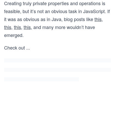
Creating truly private properties and operations is
feasible, but it’s not an obvious task in JavaScript. If
it was as obvious as in Java, blog posts like
this
,
this
,
this
,
this
, and many more wouldn’t have
emerged.
Check out
...