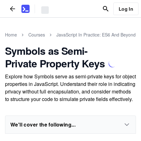
Log In
Home
Courses
JavaScript In Practice: ES6 And Beyond
Symbols as Semi-
Private Property Keys
Explore how Symbols serve as semi-private keys for object
properties in JavaScript. Understand their role in indicating
privacy without full encapsulation, and consider methods
to structure your code to simulate private fields effectively.
We'll cover the following...