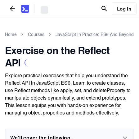
Log In
Home
Courses
JavaScript In Practice: ES6 And Beyond
Exercise on the Reflect
API
Explore practical exercises that help you understand the
Reflect API in JavaScript ES6. Learn to create classes,
use Reflect methods like apply, set, and deleteProperty to
manipulate objects dynamically, and extend prototypes.
This lesson equips you with hands-on experience for
managing object properties and methods effectively.
We'll cover the following...