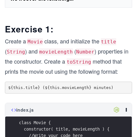
Exercise 1:
Create a
class, and initialize the
Movie
title
(
) and
(
) properties in
String
movieLength
Number
the constructor. Create a
method that
toString
prints the movie out using the following format:
index.js
class Movie {
  constructor( title, movieLength ) {
    //Write your code here 