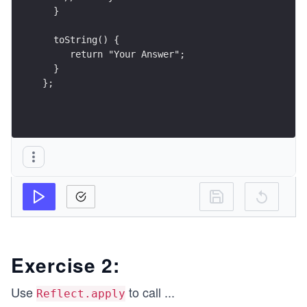
  }
  toString() {
     return "Your Answer";
  } 
};
Exercise 2:
Use
to call
...
Reflect.apply