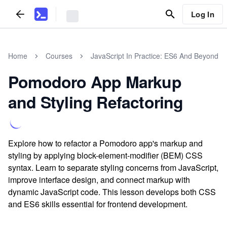
Log In
Home
Courses
JavaScript In Practice: ES6 And Beyond
Pomodoro App Markup
and Styling Refactoring
Explore how to refactor a Pomodoro app's markup and
styling by applying block-element-modifier (BEM) CSS
syntax. Learn to separate styling concerns from JavaScript,
improve interface design, and connect markup with
dynamic JavaScript code. This lesson develops both CSS
and ES6 skills essential for frontend development.