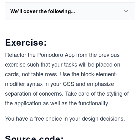
We'll cover the following...
Exercise:
Refactor the Pomodoro App from the previous
exercise such that your tasks will be placed on
cards, not table rows. Use the block-element-
modifier syntax in your CSS and emphasize
separation of concerns. Take care of the styling of
the application as well as the functionality.
You have a free choice in your design decisions.
Source code: