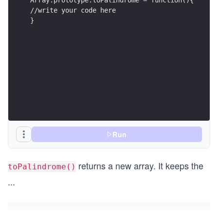
//write your code here
}
Run
returns a new array. It keeps the
toPalindrome()
...