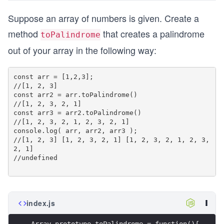
Suppose an array of numbers is given. Create a
method
that creates a palindrome
toPalindrome
out of your array in the following way:
const arr = [1,2,3];

//[1, 2, 3]

const arr2 = arr.toPalindrome()

//[1, 2, 3, 2, 1]

const arr3 = arr2.toPalindrome()

//[1, 2, 3, 2, 1, 2, 3, 2, 1]

console.log( arr, arr2, arr3 );

//[1, 2, 3] [1, 2, 3, 2, 1] [1, 2, 3, 2, 1, 2, 3, 
2, 1]

//undefined

index.js
Array.prototype.toPalindrome = function(){