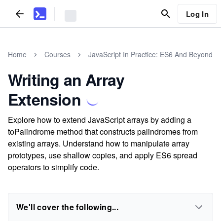
Log In
Home
Courses
JavaScript In Practice: ES6 And Beyond
Writing an Array
Extension
Explore how to extend JavaScript arrays by adding a
toPalindrome method that constructs palindromes from
existing arrays. Understand how to manipulate array
prototypes, use shallow copies, and apply ES6 spread
operators to simplify code.
We'll cover the following...