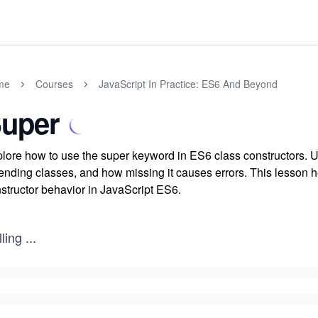
me
Courses
JavaScript In Practice: ES6 And Beyond
uper
lore how to use the super keyword in ES6 class constructors. Un
ending classes, and how missing it causes errors. This lesson h
structor behavior in JavaScript ES6.
ling
...