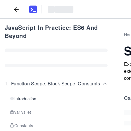
JavaScript In Practice: ES6 And
Beyond
Ho
S
Exp
ext
con
1
.
Function Scope, Block Scope, Constants
Cal
Introduction
var vs let
Constants