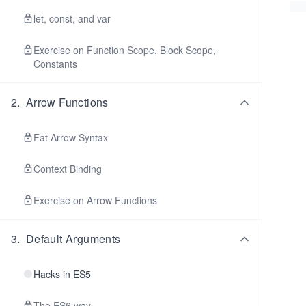
let, const, and var
Exercise on Function Scope, Block Scope,
Constants
2
.
Arrow Functions
Fat Arrow Syntax
Context Binding
Exercise on Arrow Functions
3
.
Default Arguments
Hacks in ES5
The ES6 way