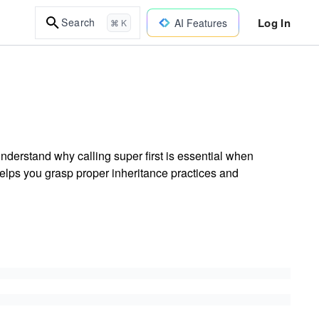
Log In
Search
AI Features
⌘ K
derstand why calling super first is essential when
elps you grasp proper inheritance practices and