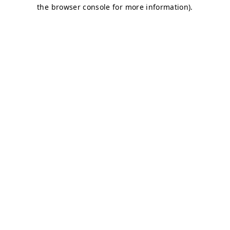
the browser console for more information).