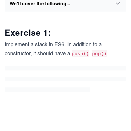
We'll cover the following...
Exercise 1:
Implement a stack in ES6. In addition to a
constructor, it should have a
,
...
push()
pop()