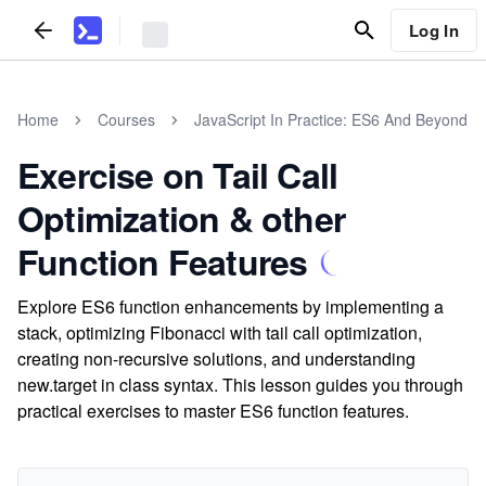
Log In
Home
Courses
JavaScript In Practice: ES6 And Beyond
Exercise on Tail Call
Optimization & other
Function Features
Explore ES6 function enhancements by implementing a
stack, optimizing Fibonacci with tail call optimization,
creating non-recursive solutions, and understanding
new.target in class syntax. This lesson guides you through
practical exercises to master ES6 function features.