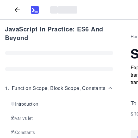
JavaScript In Practice: ES6 And
Beyond
Ho
S
Exp
tra
tra
1
.
Function Scope, Block Scope, Constants
To
Introduction
sho
var vs let
Constants