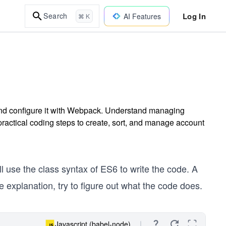
Log In
Search
AI Features
⌘ K
nd configure it with Webpack. Understand managing
ractical coding steps to create, sort, and manage account
l use the class syntax of ES6 to write the code. A
e explanation, try to figure out what the code does.
Javascript (babel-node)