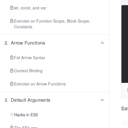
let, const, and var
Exercise on Function Scope, Block Scope,
Constants
2
.
Arrow Functions
Fat Arrow Syntax
Context Binding
Exercise on Arrow Functions
3
.
Default Arguments
Sa
Hacks in ES5
The ES6 way