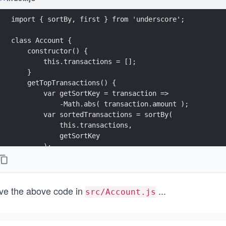
import { sortBy, first } from 'underscore';
class Account {
    constructor() {
        this.transactions = [];
    }
    getTopTransactions() {
        var getSortKey = transaction => 
            -Math.abs( transaction.amount );
        var sortedTransactions = sortBy( 
            this.transactions, 
            getSortKey 
        );
        return first( sortedTransactions, 3 );
    }
    deposit( amount, date ) {
ve the above code in
...
        this.transactions.push({ 
src/Account.js
            amount : amount,
            date   : date
        });