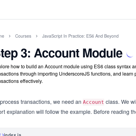
me
Courses
JavaScript In Practice: ES6 And Beyond
tep 3: Account Module
lore how to build an Account module using ES6 class syntax a
nsactions through importing UnderscoreJS functions, and learn p
nsactions effectively.
 process transactions, we need an
class. We wil
Account
rt explanation will follow the example. Before reading th
index.js