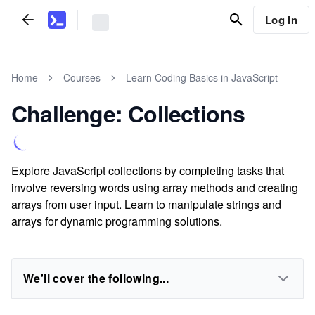
Log In
Home
Courses
Learn Coding Basics in JavaScript
Challenge: Collections
Explore JavaScript collections by completing tasks that
involve reversing words using array methods and creating
arrays from user input. Learn to manipulate strings and
arrays for dynamic programming solutions.
We'll cover the following...