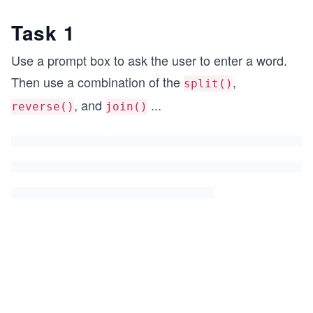
Task 1
Use a prompt box to ask the user to enter a word.
Then use a combination of the
,
split()
, and
...
reverse()
join()