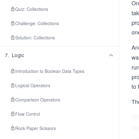
One
Quiz: Collections
tak
pro
Challenge: Collections
on
Solution: Collections
Ano
7
.
Logic
wai
run
Introduction to Boolean Data Types
pro
Logical Operators
to
Comparison Operators
Th
Flow Control
Rock Paper Scissors