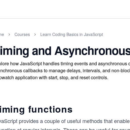
me
Courses
Learn Coding Basics in JavaScript
iming and Asynchronous
lore how JavaScript handles timing events and asynchronous co
nchronous callbacks to manage delays, intervals, and non-blockin
pwatch application with start, stop, and reset controls.
iming functions
aScript provides a couple of useful methods that enable 
unction at regular intervals. These can be useful for ca