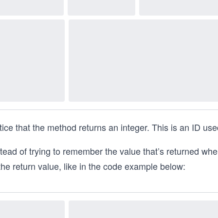
ice that the method returns an integer. This is an ID used
tead of trying to remember the value that’s returned when 
the return value, like in the code example below: