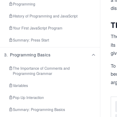
Programming
dis
History of Programming and JavaScript
T
Your First JavaScript Program
Th
Summary: Press Start
its
gi
3
.
Programming Basics
To 
The Importance of Comments and
be
Programming Grammar
ar
Variables
Pop-Up Interaction
Summary: Programming Basics