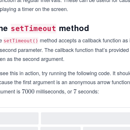
playing a timer on the screen.
he
method
setTimeout
e
method accepts a callback function as i
setTimeout()
 second parameter. The callback function that’s provided a
ven as the second argument.
see this in action, try running the following code. It sho
cause the first argument is an anonymous arrow function 
gument is
milliseconds, or
seconds:
7
7000
7
7
0
0
0