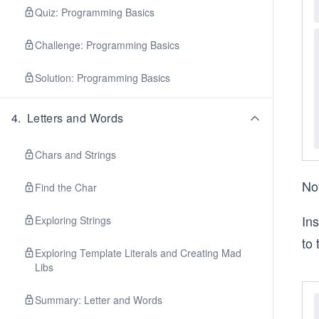
Quiz: Programming Basics
Challenge: Programming Basics
Solution: Programming Basics
4
.
Letters and Words
Chars and Strings
Not
Find the Char
Ins
Exploring Strings
to 
Exploring Template Literals and Creating Mad
Libs
Summary: Letter and Words