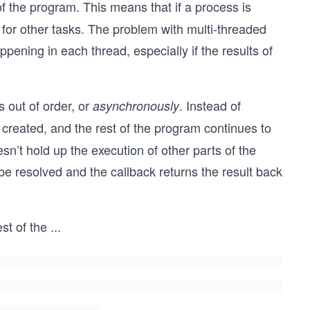
of the program. This means that if a process is
 for other tasks. The problem with multi-threaded
appening in each thread, especially if the results of
 out of order, or
. Instead of
asynchronously
s created, and the rest of the program continues to
sn’t hold up the execution of other parts of the
be resolved and the callback returns the result back
st of the
...