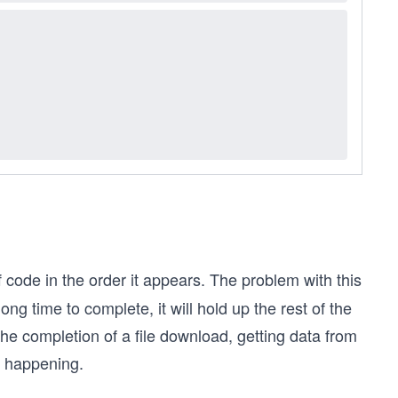
 code in the order it appears. The problem with this
ong time to complete, it will hold up the rest of the
e completion of a file download, getting data from
m happening.