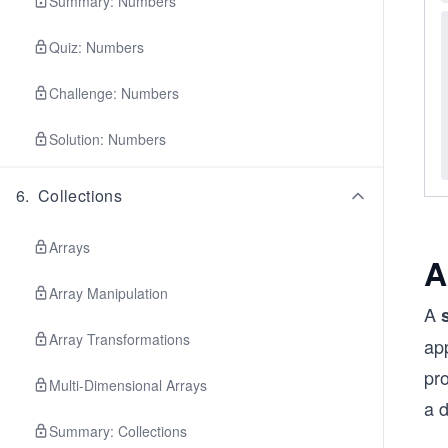
Summary: Numbers
Quiz: Numbers
Challenge: Numbers
Solution: Numbers
6
.
Collections
Arrays
A
Array Manipulation
A
Array Transformations
app
pr
Multi-Dimensional Arrays
a 
Summary: Collections