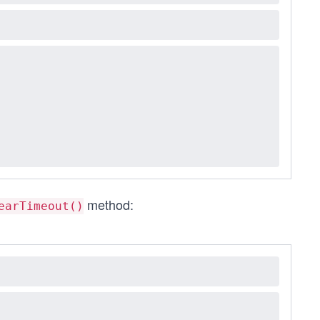
method:
earTimeout()