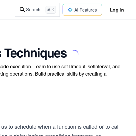
Log In
Search
AI Features
⌘ K
 Techniques
de execution. Learn to use setTimeout, setInterval, and
g operations. Build practical skills by creating a
us to schedule when a function is called or to call
using a delay before something happens, or