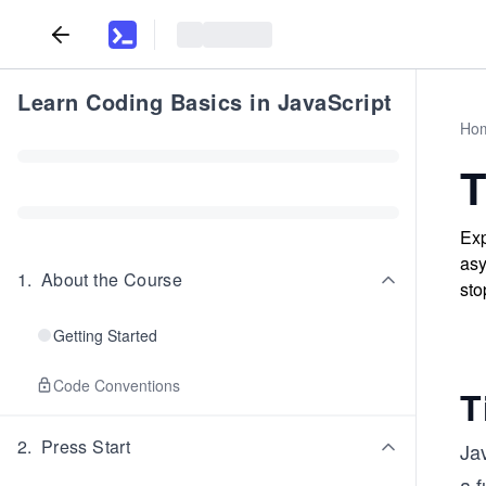
Learn Coding Basics in JavaScript
Ho
T
Exp
asy
1
.
About the Course
sto
Getting Started
Code Conventions
T
2
.
Press Start
Jav
a f