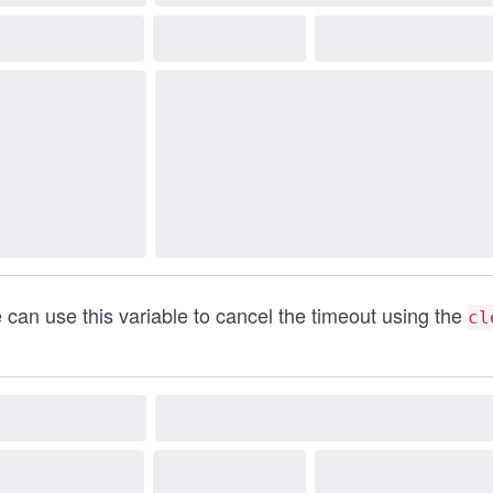
 can use this variable to cancel the timeout using the
cl