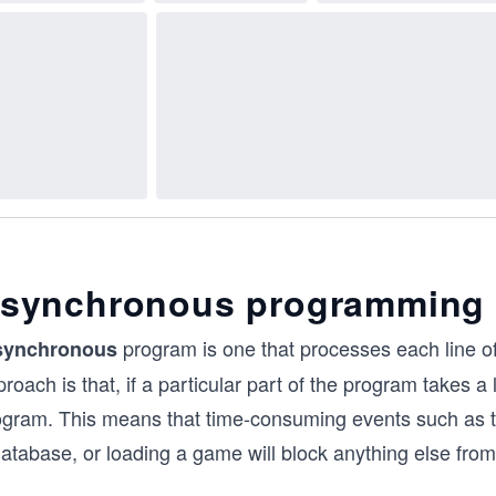
synchronous programming
program is one that processes each line of
synchronous
roach is that, if a particular part of the program takes a l
ogram. This means that time-consuming events such as th
database, or loading a game will block anything else fro