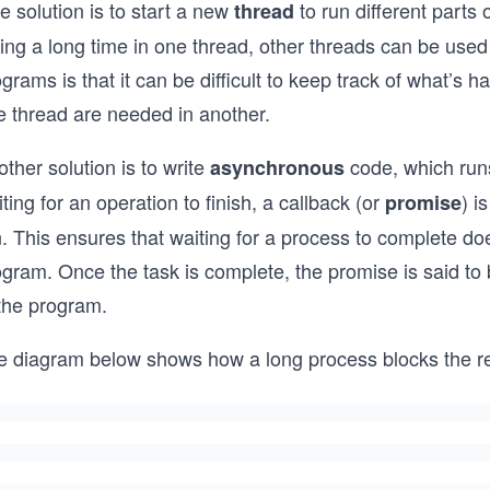
 solution is to start a new
to run different parts 
thread
ing a long time in one thread, other threads can be used
grams is that it can be difficult to keep track of what’s h
e thread are needed in another.
ther solution is to write
code, which runs
asynchronous
ting for an operation to finish, a callback (or
) i
promise
. This ensures that waiting for a process to complete doe
gram. Once the task is complete, the promise is said to 
 the program.
e diagram below shows how a long process blocks the re