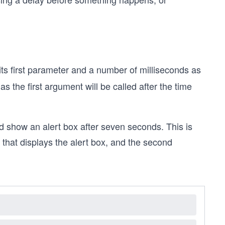
ts first parameter and a number of milliseconds as
s the first argument will be called after the time
uld show an alert box after seven seconds. This is
that displays the alert box, and the second