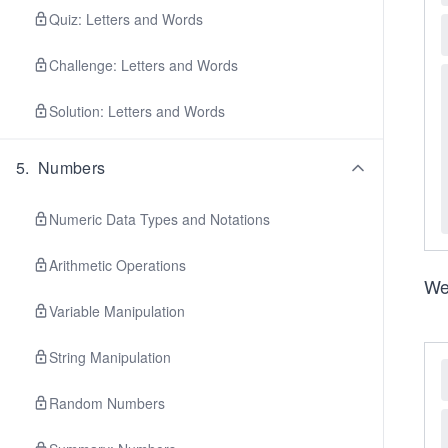
Quiz: Letters and Words
Challenge: Letters and Words
Solution: Letters and Words
5
.
Numbers
Numeric Data Types and Notations
Arithmetic Operations
We
Variable Manipulation
String Manipulation
Random Numbers