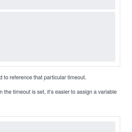
 to reference that particular timeout.
the timeout is set, it’s easier to assign a variable