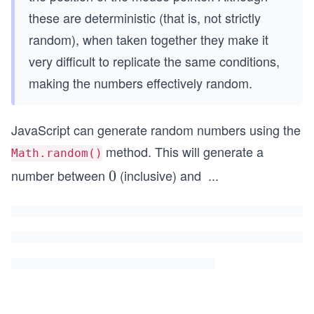
these are deterministic (that is, not strictly
random), when taken together they make it
very difficult to replicate the same conditions,
making the numbers effectively random.
JavaScript can generate random numbers using the
method. This will generate a
Math.random()
number between
(inclusive) and
...
0
0