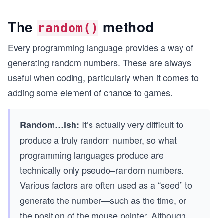
The
method
random()
Every programming language provides a way of
generating random numbers. These are always
useful when coding, particularly when it comes to
adding some element of chance to games.
It’s actually very difficult to
Random…ish:
produce a truly random number, so what
programming languages produce are
technically only pseudo–random numbers.
Various factors are often used as a “seed” to
generate the number—such as the time, or
the position of the mouse pointer. Although