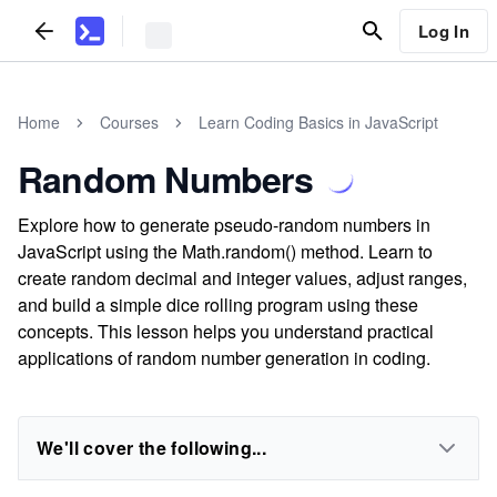
Log In
Home
Courses
Learn Coding Basics in JavaScript
Random Numbers
Explore how to generate pseudo-random numbers in
JavaScript using the Math.random() method. Learn to
create random decimal and integer values, adjust ranges,
and build a simple dice rolling program using these
concepts. This lesson helps you understand practical
applications of random number generation in coding.
We'll cover the following...