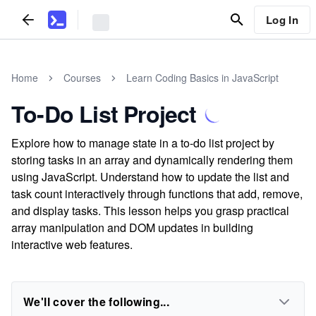
Log In
Home
Courses
Learn Coding Basics in JavaScript
To-Do List Project
Explore how to manage state in a to-do list project by
storing tasks in an array and dynamically rendering them
using JavaScript. Understand how to update the list and
task count interactively through functions that add, remove,
and display tasks. This lesson helps you grasp practical
array manipulation and DOM updates in building
interactive web features.
We'll cover the following...