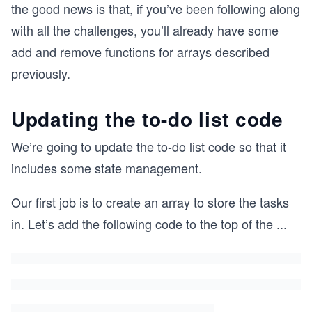
the good news is that, if you’ve been following along
with all the challenges, you’ll already have some
add and remove functions for arrays described
previously.
Updating the to-do list code
We’re going to update the to-do list code so that it
includes some state management.
Our first job is to create an array to store the tasks
in. Let’s add the following code to the top of the
...