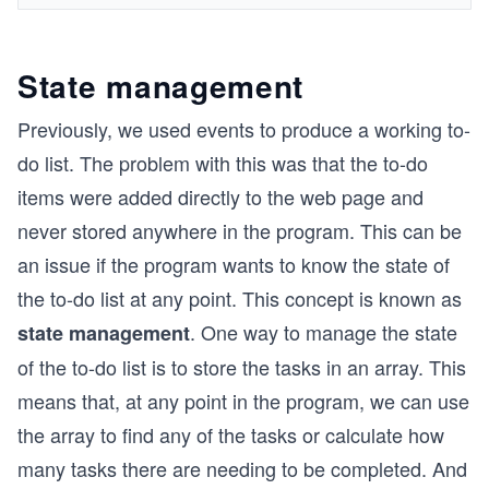
State management
Previously, we used events to produce a working to-
do list. The problem with this was that the to-do
items were added directly to the web page and
never stored anywhere in the program. This can be
an issue if the program wants to know the state of
the to-do list at any point. This concept is known as
. One way to manage the state
state management
of the to-do list is to store the tasks in an array. This
means that, at any point in the program, we can use
the array to find any of the tasks or calculate how
many tasks there are needing to be completed. And