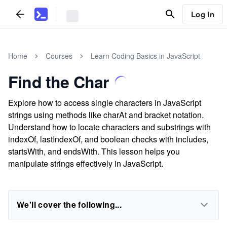
Log In
Home
Courses
Learn Coding Basics in JavaScript
Find the Char
Explore how to access single characters in JavaScript
strings using methods like charAt and bracket notation.
Understand how to locate characters and substrings with
indexOf, lastIndexOf, and boolean checks with includes,
startsWith, and endsWith. This lesson helps you
manipulate strings effectively in JavaScript.
We'll cover the following...