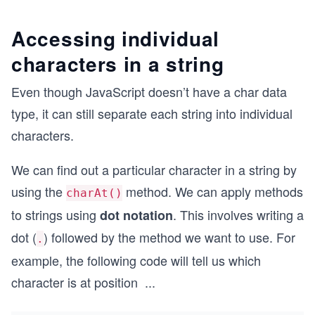
Accessing individual
characters in a string
Even though JavaScript doesn’t have a char data
type, it can still separate each string into individual
characters.
We can find out a particular character in a string by
using the
method. We can apply methods
charAt()
to strings using
. This involves writing a
dot notation
dot (
) followed by the method we want to use. For
.
example, the following code will tell us which
character is at position
...